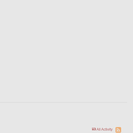
All Activity