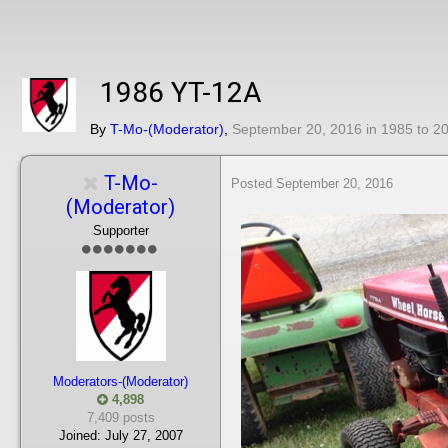
1986 YT-12A
By
T-Mo-(Moderator)
,
September 20, 2016
in
1985 to 2
T-Mo-
Posted
September 20, 2016
(Moderator)
Supporter
Moderators-(Moderator)
4,898
7,409 posts
Joined:
July 27, 2007