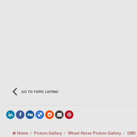
GO TO TOPIC LISTING
Home
Picture Gallery
Wheel Horse Picture Gallery
1985