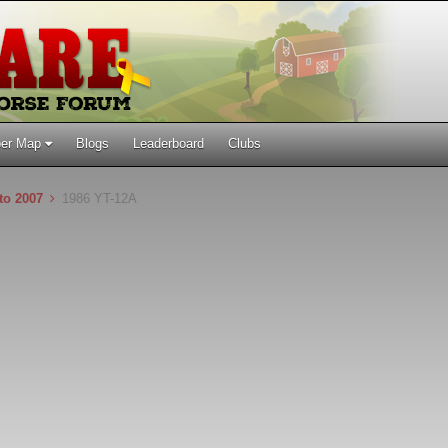
er Map
Blogs
Leaderboard
Clubs
 to 2007
1986 YT-12A