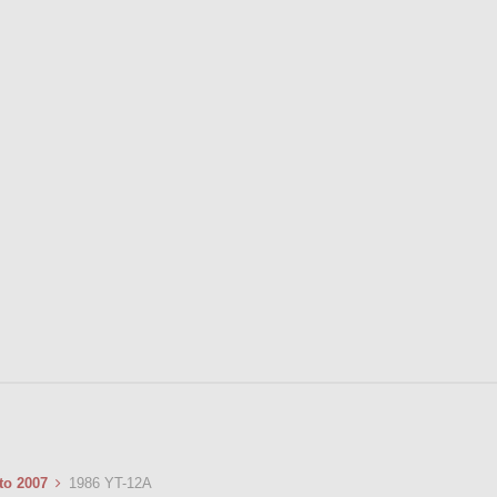
 to 2007
1986 YT-12A