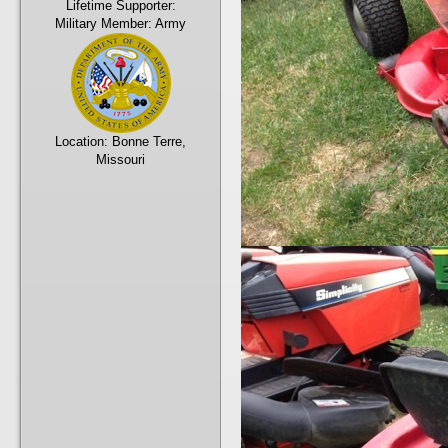
Lifetime Supporter:
Military Member:
Army
Location:
Bonne Terre,
Missouri