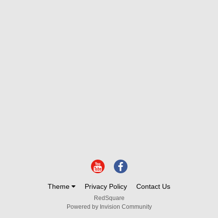
Theme
Privacy Policy
Contact Us
RedSquare
Powered by Invision Community