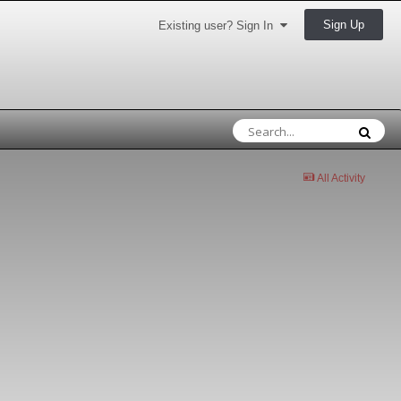
Sign Up
Existing user? Sign In
All Activity