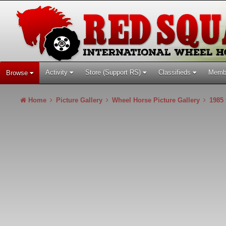
Activity
Store (Support RS)
Classifieds
Memb
Browse
Home
Picture Gallery
Wheel Horse Picture Gallery
1985