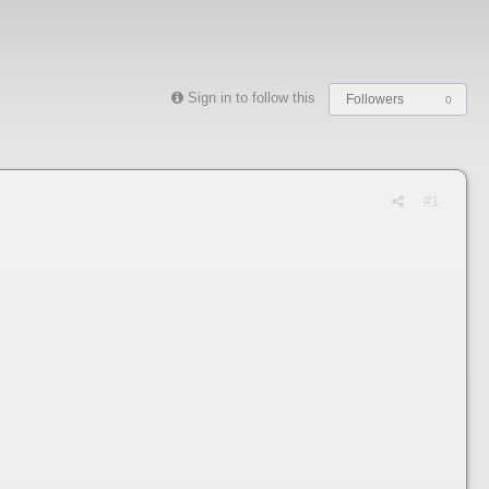
Sign in to follow this
Followers
0
#1