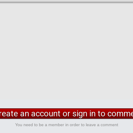
reate an account or sign in to comm
You need to be a member in order to leave a comment