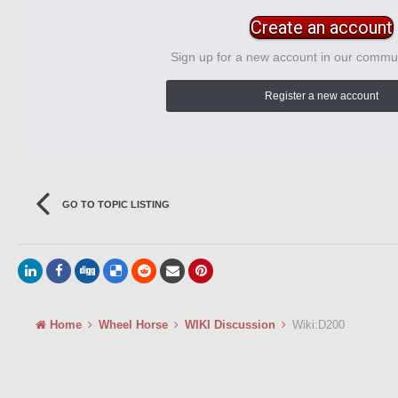
Create an account
Sign up for a new account in our communi
Register a new account
GO TO TOPIC LISTING
Home
Wheel Horse
WIKI Discussion
Wiki:D200