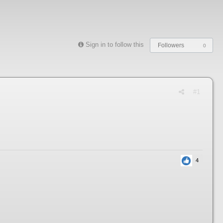
Sign in to follow this
Followers
0
#1
4