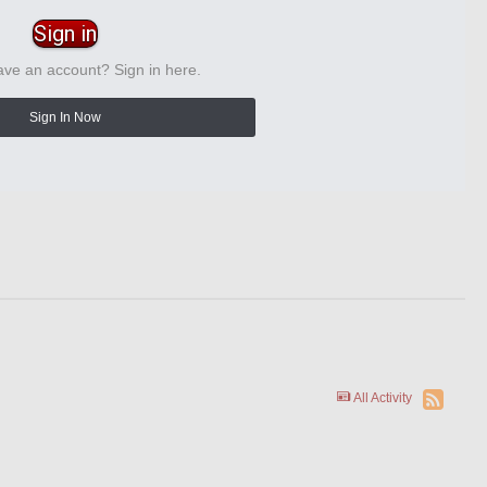
Sign in
ave an account? Sign in here.
Sign In Now
All Activity