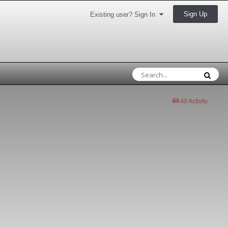
Sign Up
Existing user? Sign In
All Activity