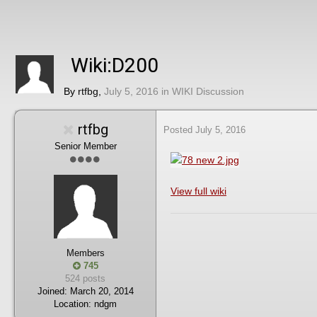
Wiki:D200
By
rtfbg
,
July 5, 2016
in
WIKI Discussion
rtfbg
Posted
July 5, 2016
Senior Member
View full wiki
Members
745
524 posts
Joined:
March 20, 2014
Location:
ndgm