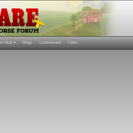
er Map
Blogs
Leaderboard
Clubs