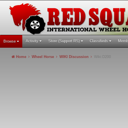
Activity
Store (Support RS)
Classifieds
Memb
Browse
Home
Wheel Horse
WIKI Discussion
Wiki:D200