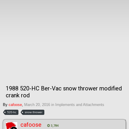
1988 520-HC Ber-Vac snow thrower modified
crank rod
By
cafoose
,
March 20, 2016
in
Implements and Attachments
520-hc
snow thrower
cafoose
3,784