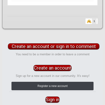
1
Create an account or sign in to comment
You need to be a member in order to leave a comment
Create an account
Sign up for a new account in our community. It's easy!
Register a new account
Sign in