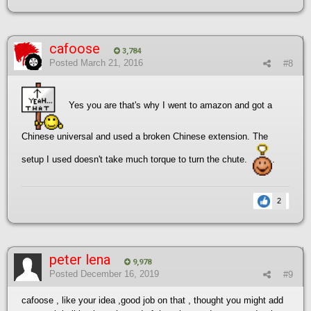
cafoose
3,784
Posted
March 21, 2016
#8
Yes you are that's why I went to amazon and got a
Chinese universal and used a broken Chinese extension. The
setup I used doesn't take much torque to turn the chute.
.
2
peter lena
9,978
Posted
December 16, 2019
#9
cafoose , like your idea ,good job on that , thought you might add