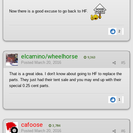
Now there is a good excuse to go back to HF.
2
elcamino/wheelhorse
9,363
Posted
March 20, 2016
#5
That is a great idea. I don't know about going to HF to replace the
parts. They just had their tent sale and you may end up with their
special 0.25 cent parts.
1
cafoose
3,784
Posted
March 20, 2016
#6