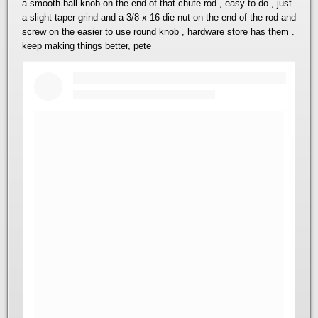
a smooth ball knob on the end of that chute rod , easy to do , just
a slight taper grind and a 3/8 x 16 die nut on the end of the rod and
screw on the easier to use round knob , hardware store has them .
keep making things better, pete