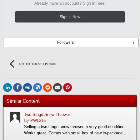
Already have an account? Sign in here.
Sign In Now
Followers
3
GO TO TOPIC LISTING
Similar Content
Two-Stage Snow Thrower
By
PWL216
Selling a two stage snow thrower in very good condition.
Works great. Comes with small box of new in-package...