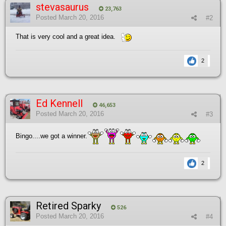
stevasaurus
23,763
Posted
March 20, 2016
#2
That is very cool and a great idea.
2
Ed Kennell
46,653
Posted
March 20, 2016
#3
Bingo....we got a winner.
2
Retired Sparky
526
Posted
March 20, 2016
#4