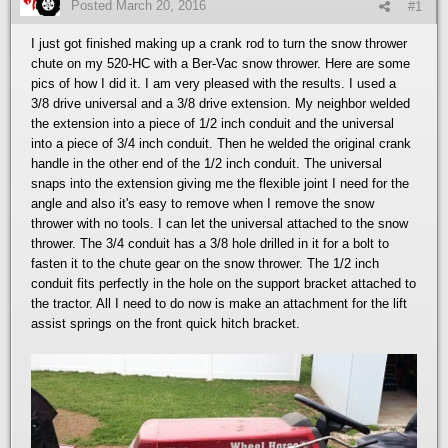
Posted
March 20, 2016
#1
I just got finished making up a crank rod to turn the snow thrower
chute on my 520-HC with a Ber-Vac snow thrower. Here are some
pics of how I did it. I am very pleased with the results. I used a
3/8 drive universal and a 3/8 drive extension. My neighbor welded
the extension into a piece of 1/2 inch conduit and the universal
into a piece of 3/4 inch conduit. Then he welded the original crank
handle in the other end of the 1/2 inch conduit. The universal
snaps into the extension giving me the flexible joint I need for the
angle and also it's easy to remove when I remove the snow
thrower with no tools. I can let the universal attached to the snow
thrower. The 3/4 conduit has a 3/8 hole drilled in it for a bolt to
fasten it to the chute gear on the snow thrower. The 1/2 inch
conduit fits perfectly in the hole on the support bracket attached to
the tractor. All I need to do now is make an attachment for the lift
assist springs on the front quick hitch bracket.