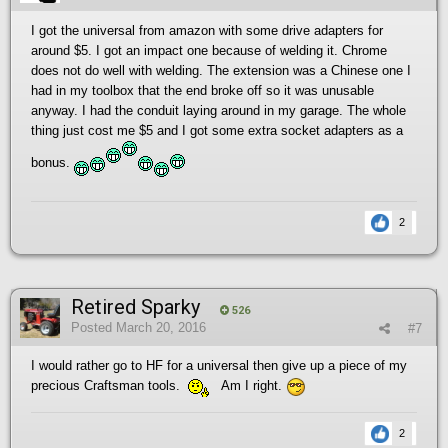
I got the universal from amazon with some drive adapters for
around $5. I got an impact one because of welding it. Chrome
does not do well with welding. The extension was a Chinese one I
had in my toolbox that the end broke off so it was unusable
anyway. I had the conduit laying around in my garage. The whole
thing just cost me $5 and I got some extra socket adapters as a
bonus.
2
Retired Sparky
526
Posted
March 20, 2016
#7
I would rather go to HF for a universal then give up a piece of my
precious Craftsman tools.
Am I right.
2