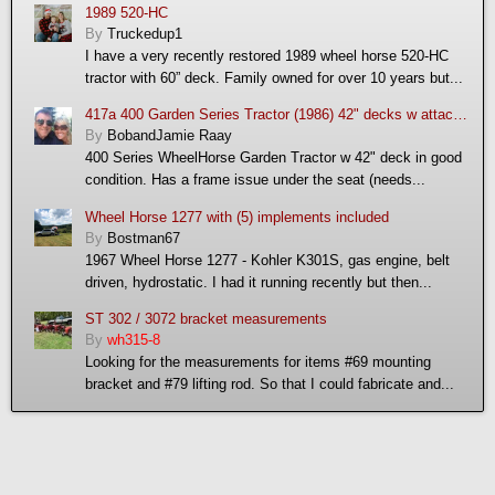
1989 520-HC
By
Truckedup1
I have a very recently restored 1989 wheel horse 520-HC
tractor with 60” deck. Family owned for over 10 years but...
417a 400 Garden Series Tractor (1986) 42" decks w attachments: mulching deck, snow thrower and trac vac
By
BobandJamie Raay
400 Series WheelHorse Garden Tractor w 42" deck in good
condition. Has a frame issue under the seat (needs...
Wheel Horse 1277 with (5) implements included
By
Bostman67
1967 Wheel Horse 1277 - Kohler K301S, gas engine, belt
driven, hydrostatic. I had it running recently but then...
ST 302 / 3072 bracket measurements
By
wh315-8
Looking for the measurements for items #69 mounting
bracket and #79 lifting rod. So that I could fabricate and...