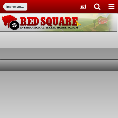
Implements and Attachments