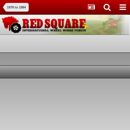
1978 to 1984