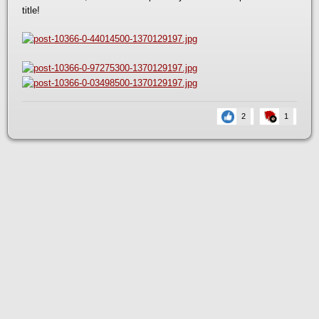
title!
2
1