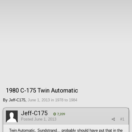
1980 C-175 Twin Automatic
By
Jeff-C175
,
June 1, 2013
in
1978 to 1984
Jeff-C175
7,209
Posted
June 1, 2013
#1
Twin Automatic, Sundstrand... probably should have put that in the