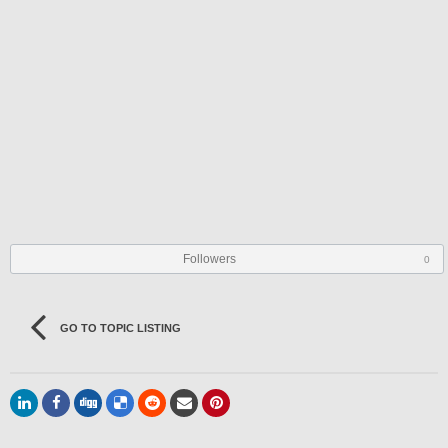
Followers
0
GO TO TOPIC LISTING