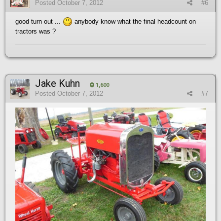
Posted
October 7, 2012
#6
good turn out ...
anybody know what the final headcount on
tractors was ?
Jake Kuhn
1,600
Posted
October 7, 2012
#7