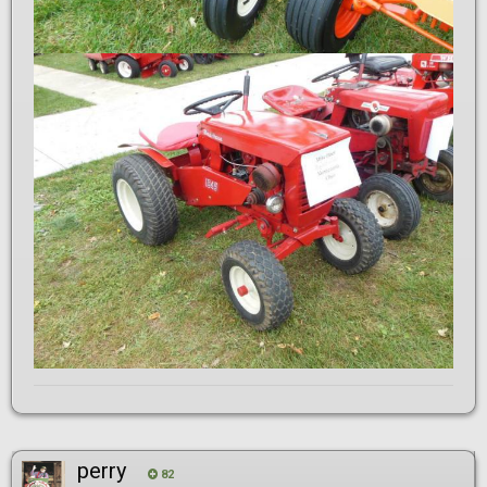
perry
82