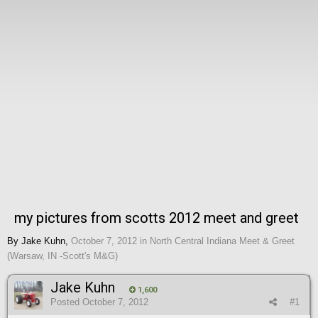
my pictures from scotts 2012 meet and greet
By
Jake Kuhn
,
October 7, 2012
in
North Central Indiana Meet & Greet
(Warsaw, IN -Scott's M&G)
Jake Kuhn
1,600
Posted
October 7, 2012
#1