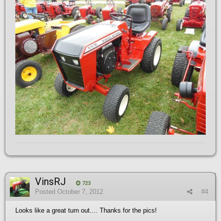
VinsRJ
723
Posted
October 7, 2012
#4
Looks like a great turn out.... Thanks for the pics!