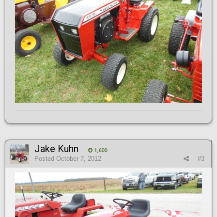
Jake Kuhn
1,600
Posted
October 7, 2012
#3