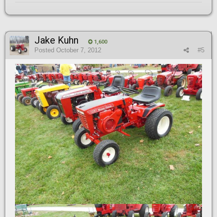
Jake Kuhn
1,600
Posted
October 7, 2012
#5