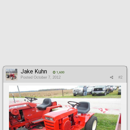
Jake Kuhn
1,600
Posted
October 7, 2012
#2