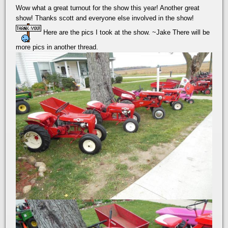
Wow what a great turnout for the show this year! Another great
show! Thanks scott and everyone else involved in the show!
Here are the pics I took at the show. ~Jake There will be
more pics in another thread.