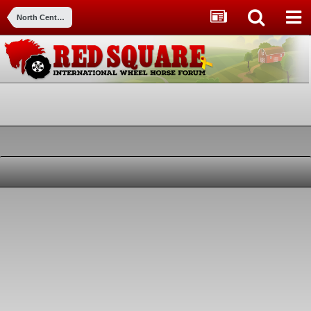
North Central Indiana Meet & Greet (Warsaw, IN -Scott's M&G)