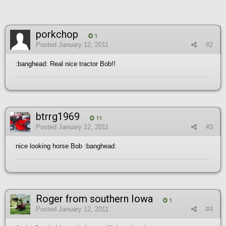
porkchop
1
Posted
January 12, 2011
#2
:banghead: Real nice tractor Bob!!
btrrg1969
11
Posted
January 12, 2011
#3
nice looking horse Bob :banghead:
Roger from southern Iowa
1
Posted
January 12, 2011
#4