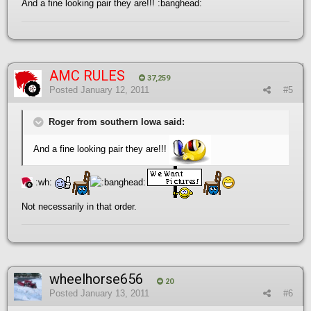
And a fine looking pair they are!!! :banghead:
AMC RULES
37,259
Posted
January 12, 2011
#5
Roger from southern Iowa said:
And a fine looking pair they are!!!
:wh:
Not necessarily in that order.
wheelhorse656
20
Posted
January 13, 2011
#6