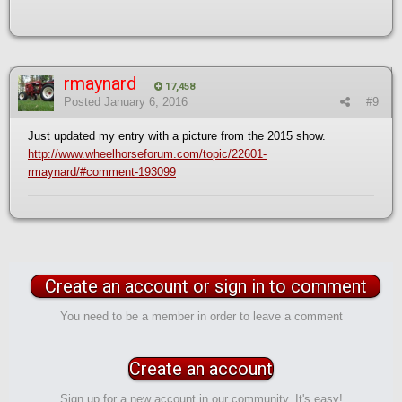
rmaynard
17,458
Posted
January 6, 2016
#9
Just updated my entry with a picture from the 2015 show.
http://www.wheelhorseforum.com/topic/22601-
rmaynard/#comment-193099
Create an account or sign in to comment
You need to be a member in order to leave a comment
Create an account
Sign up for a new account in our community. It's easy!