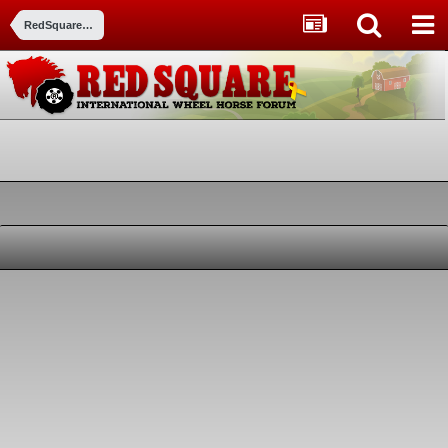
RedSquare Member Pictures