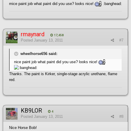
mice paint job what paint did you use? looks nice!
:banghead:
rmaynard
17,458
Posted
January 13, 2011
#7
wheelhorse656 said:
nice paint job what paint did you use? looks nice!
Thanks. The paint is Kirker, single-stage acrylic urethane, flame
red.
KB9LOR
4
Posted
January 13, 2011
#8
Nice Horse Bob!