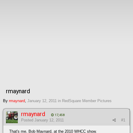
rmaynard
By
rmaynard
,
January 12, 2011
in
RedSquare Member Pictures
rmaynard
17,458
Posted
January 12, 2011
#1
That's me, Bob Maynard, at the 2010 WHCC show.