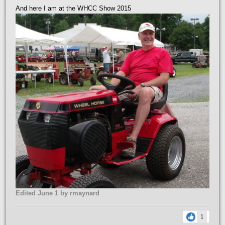
And here I am at the WHCC Show 2015
Edited
June 1
by rmaynard
1