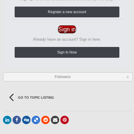
Register a new account
Sign in
Already have an account? Sign in here.
Sign In Now
Followers
0
GO TO TOPIC LISTING