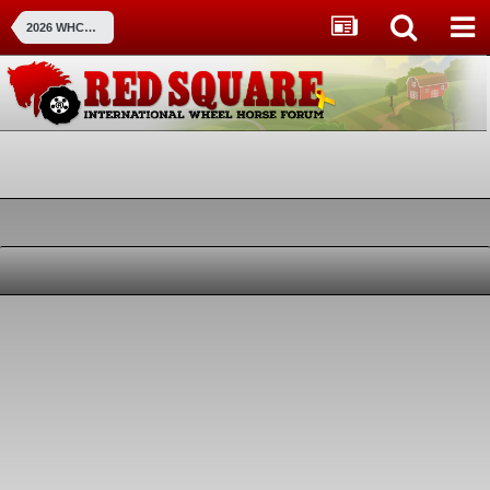
2026 WHCC Show Pictures