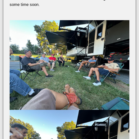
some time soon.