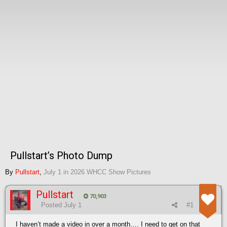
Pullstart’s Photo Dump
By
Pullstart
,
July 1
in
2026 WHCC Show Pictures
Pullstart
70,903
Posted
July 1
#1
I haven’t made a video in over a month…. I need to get on that