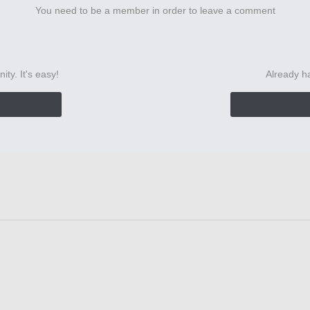
You need to be a member in order to leave a comment
ty. It's easy!
Already h