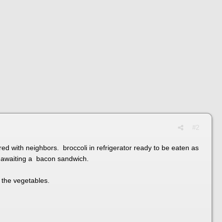
#2
d with neighbors. broccoli in refrigerator ready to be eaten as
op awaiting a bacon sandwich.
o the vegetables.