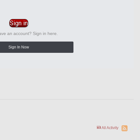
Sign in
ave an account? Sign in here.
Sign In Now
All Activity