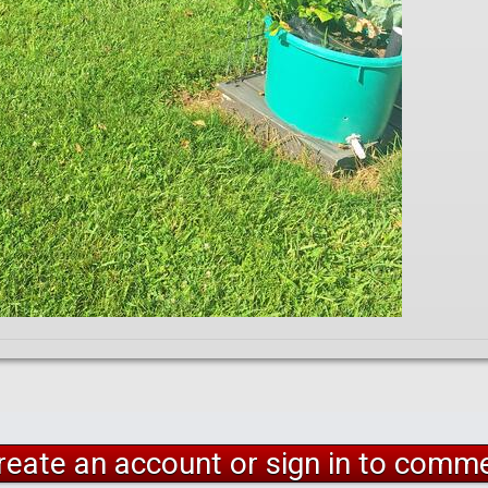
reate an account or sign in to comm