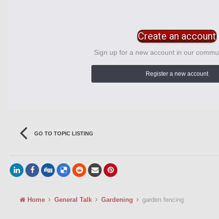
Create an account
Sign up for a new account in our communi
Register a new account
GO TO TOPIC LISTING
Home
General Talk
Gardening
garden fencing