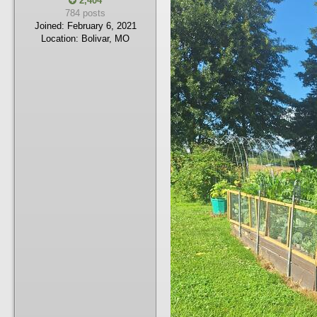
2,404
784 posts
Joined:
February 6, 2021
Location:
Bolivar, MO