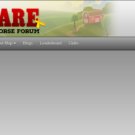
er Map
Blogs
Leaderboard
Clubs