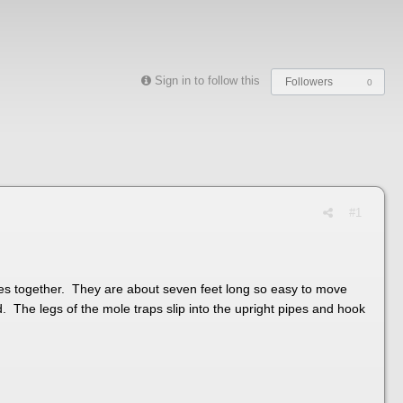
Sign in to follow this
Followers
0
#1
ves together. They are about seven feet long so easy to move
d. The legs of the mole traps slip into the upright pipes and hook