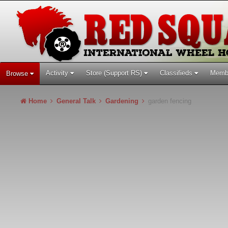
Activity
Store (Support RS)
Classifieds
Memb
Browse
Home
General Talk
Gardening
garden fencing