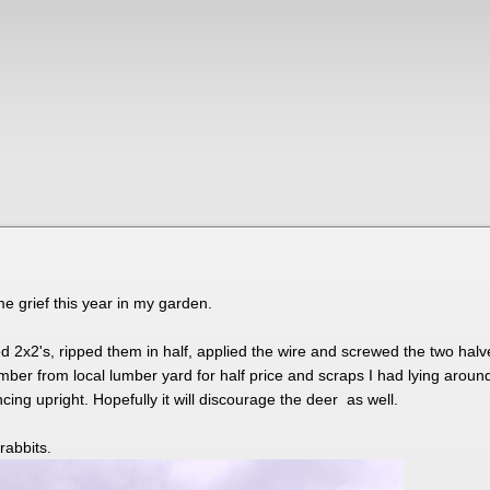
e grief this year in my garden.
 2x2's, ripped them in half, applied the wire and screwed the two hal
mber from local lumber yard for half price and scraps I had lying aroun
cing upright. Hopefully it will discourage the deer as well.
 rabbits.