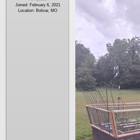
Joined:
February 6, 2021
Location:
Bolivar, MO