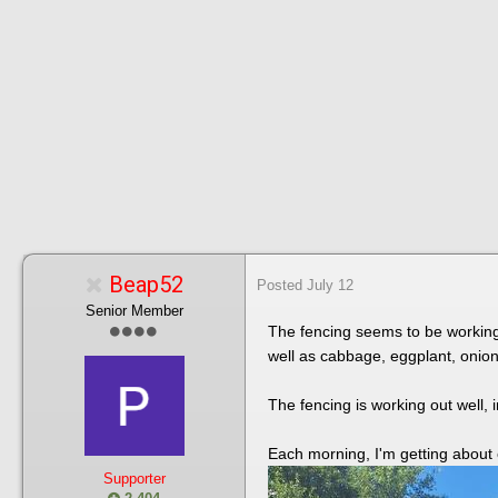
Beap52
Posted
July 12
Senior Member
The fencing seems to be working.
well as cabbage, eggplant, onio
The fencing is working out well, i
Each morning, I'm getting about
Supporter