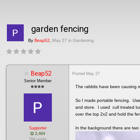
garden fencing
By
Beap52
,
May 27
in
Gardening
Beap52
Posted
May 27
Senior Member
The rabbits have been causing m
So I made portable fencing. Used
and store. I used cull treated lu
over the top 2x2 and hold the fen
In the background there are two
Supporter
2,404
784 posts