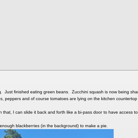
 Just finished eating green beans. Zucchini squash is now being share
ns, peppers and of course tomatoes are lying on the kitchen countert
n that, I can slide it back and forth like a bi-pass door to have access t
 enough blackberries (in the background) to make a pie.