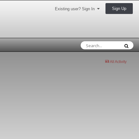
Sign Up
Existing user? Sign In
All Activity