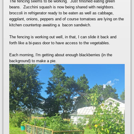
The fencing seems to be working. Just finished eating green
beans. Zucchini squash is now being shared with neighbors.
broccoli in refrigerator ready to be eaten as well as cabbage,
eggplant, onions, peppers and of course tomatoes are lying on the
kitchen countertop awaiting a bacon sandwich.
The fencing is working out well, in that, I can slide it back and
forth like a bi-pass door to have access to the vegetables.
Each morning, I'm getting about enough blackberries (in the
background) to make a pie.