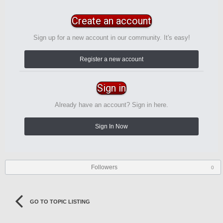
Create an account
Sign up for a new account in our community. It's easy!
Register a new account
Sign in
Already have an account? Sign in here.
Sign In Now
Followers
0
GO TO TOPIC LISTING