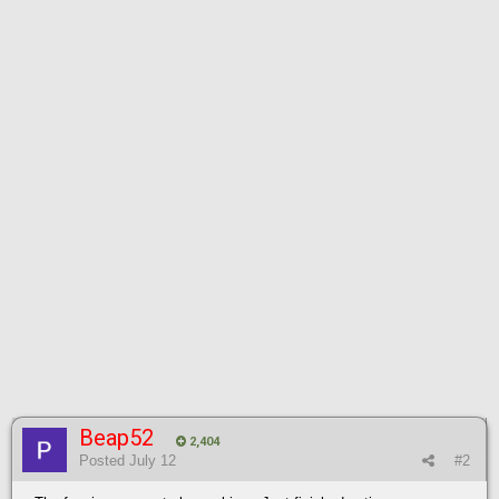
Beap52
2,404
Posted
July 12
#2