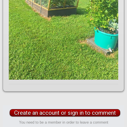
Create an account or sign in to comment
You need to be a member in order to leave a comment