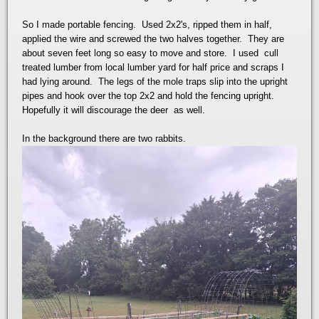
So I made portable fencing. Used 2x2's, ripped them in half,
applied the wire and screwed the two halves together. They are
about seven feet long so easy to move and store. I used cull
treated lumber from local lumber yard for half price and scraps I
had lying around. The legs of the mole traps slip into the upright
pipes and hook over the top 2x2 and hold the fencing upright.
Hopefully it will discourage the deer as well.
In the background there are two rabbits.