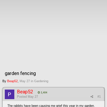
garden fencing
By
Beap52
,
May 27
in
Gardening
Beap52
2,404
Posted
May 27
#1
The rabbits have been causing me grief this year in my garden.