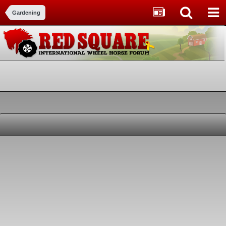
Gardening