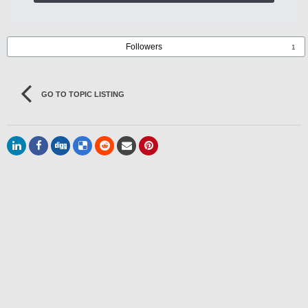
Followers
1
GO TO TOPIC LISTING