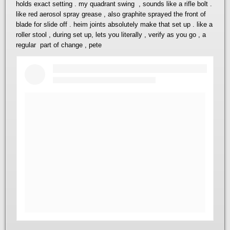
holds exact setting . my quadrant swing , sounds like a rifle bolt .
like red aerosol spray grease , also graphite sprayed the front of
blade for slide off . heim joints absolutely make that set up . like a
roller stool , during set up, lets you literally , verify as you go , a
regular part of change , pete