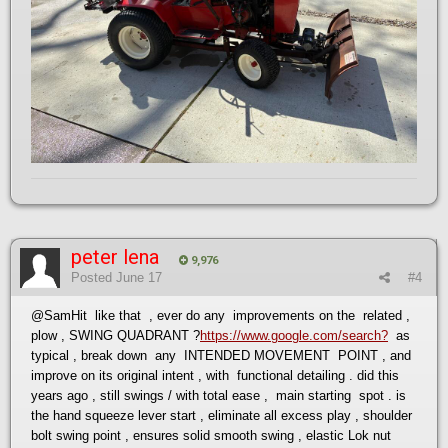
peter lena
9,976
Posted
June 17
#4
@SamHit
like that , ever do any improvements on the related ,
plow , SWING QUADRANT ?
https://www.google.com/search?
as
typical , break down any INTENDED MOVEMENT POINT , and
improve on its original intent , with functional detailing . did this
years ago , still swings / with total ease , main starting spot . is
the hand squeeze lever start , eliminate all excess play , shoulder
bolt swing point , ensures solid smooth swing , elastic Lok nut