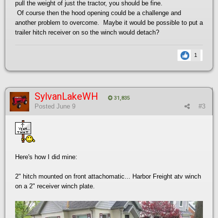
pull the weight of just the tractor, you should be fine.
Of course then the hood opening could be a challenge and
another problem to overcome. Maybe it would be possible to put a
trailer hitch receiver on so the winch would detach?
1
SylvanLakeWH
31,835
Posted
June 9
#3
Here's how I did mine:
2" hitch mounted on front attachomatic... Harbor Freight atv winch
on a 2" receiver winch plate.