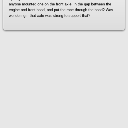
anyone mounted one on the front axle, in the gap between the
engine and front hood, and put the rope through the hood? Was
wondering if that axle was strong to support that?