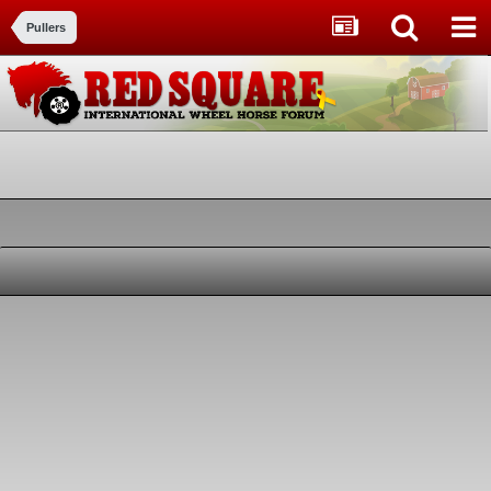
Pullers