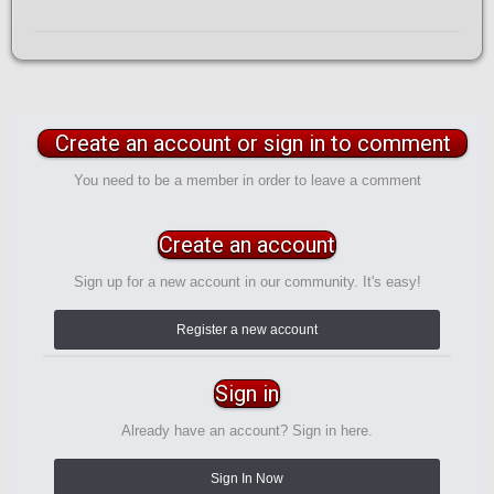
Create an account or sign in to comment
You need to be a member in order to leave a comment
Create an account
Sign up for a new account in our community. It's easy!
Register a new account
Sign in
Already have an account? Sign in here.
Sign In Now