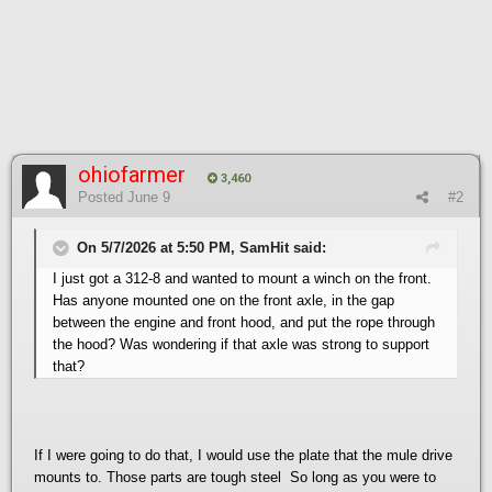
ohiofarmer
3,460
Posted
June 9
#2
On 5/7/2026 at 5:50 PM, SamHit said:
I just got a 312-8 and wanted to mount a winch on the front.
Has anyone mounted one on the front axle, in the gap
between the engine and front hood, and put the rope through
the hood? Was wondering if that axle was strong to support
that?
If I were going to do that, I would use the plate that the mule drive
mounts to. Those parts are tough steel So long as you were to