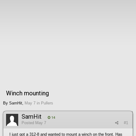
Winch mounting
By
SamHit
,
May 7
in
Pullers
SamHit
14
Posted
May 7
#1
I just got a 312-8 and wanted to mount a winch on the front. Has