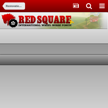
Restorations, Modifications, & Customizations