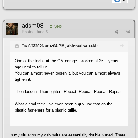
adsm08
4,843
Posted
June 6
#54
On 6/6/2026 at 4:04 PM, ebinmaine said:
One of the techs at the GM garage I worked at 25 + years
ago used to tell us..
You can almost never loosen it, but you can almost always
tighten it.
Then loosen. Then tighten. Repeat. Repeat. Repeat. Repeat.
What a cool trick. I've even seen a guy use that on the
plastic fasteners for a plastic grille.
In my situation my cab bolts are essentially double nutted. There