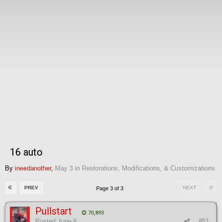
16 auto
By
ineedanother
,
May 3
in
Restorations, Modifications, & Customizations
PREV
NEXT
Page 3 of 3
Pullstart
70,893
Posted
June 6
#51