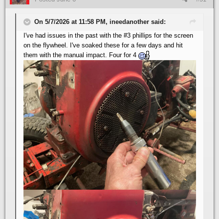
On 5/7/2026 at 11:58 PM, ineedanother said:
I've had issues in the past with the #3 phillips for the screen
on the flywheel. I've soaked these for a few days and hit
them with the manual impact. Four for 4