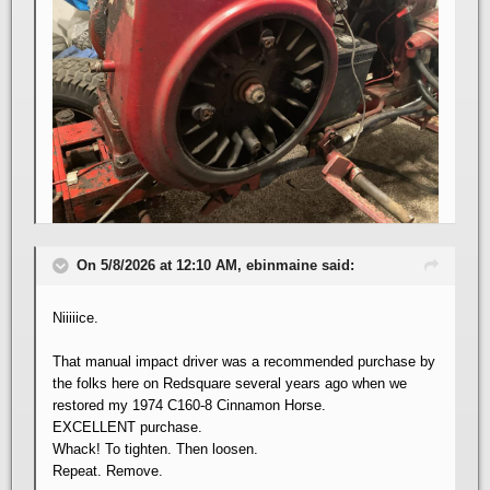
On 5/8/2026 at 12:10 AM, ebinmaine said:
Niiiiice.
That manual impact driver was a recommended purchase by
the folks here on Redsquare several years ago when we
restored my 1974 C160-8 Cinnamon Horse.
EXCELLENT purchase.
Whack! To tighten. Then loosen.
Repeat. Remove.