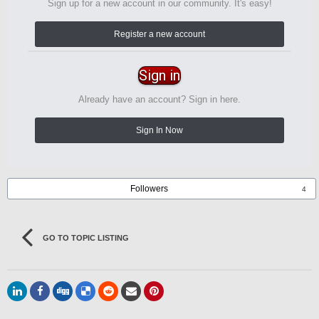
Sign up for a new account in our community. It's easy!
Register a new account
Sign in
Already have an account? Sign in here.
Sign In Now
Followers
4
GO TO TOPIC LISTING