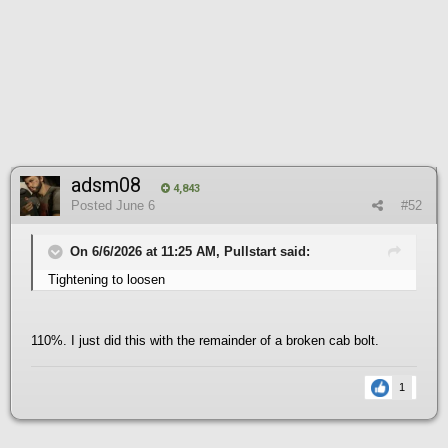
adsm08
4,843
Posted
June 6
#52
On 6/6/2026 at 11:25 AM, Pullstart said:
Tightening to loosen
110%. I just did this with the remainder of a broken cab bolt.
1