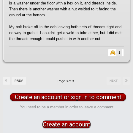
is a washer under the floor with a hex on it, and threads inside.
Then there is another washer with a nut welded to it facing the
ground at the bottom.
My bolt broke off in the cab leaving both sets of threads tight and
no way to grab it. I couldn't get a weld to take either, but I did melt
the threads enough I could push it in with another nut.
1
PREV
NEXT
Page 3 of 3
Create an account or sign in to comment
You need to be a member in order to leave a comment
Create an account