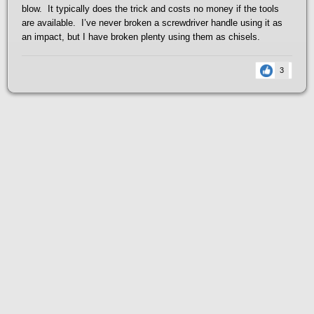
blow. It typically does the trick and costs no money if the tools
are available. I’ve never broken a screwdriver handle using it as
an impact, but I have broken plenty using them as chisels.
3