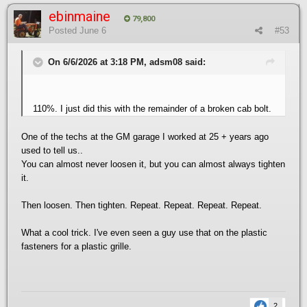
ebinmaine
79,800
Posted
June 6
#53
On 6/6/2026 at 3:18 PM, adsm08 said:
110%. I just did this with the remainder of a broken cab bolt.
One of the techs at the GM garage I worked at 25 + years ago
used to tell us..
You can almost never loosen it, but you can almost always tighten
it.
Then loosen. Then tighten. Repeat. Repeat. Repeat. Repeat.
What a cool trick. I've even seen a guy use that on the plastic
fasteners for a plastic grille.
2