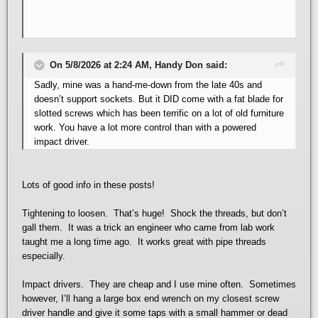
On 5/8/2026 at 2:24 AM, Handy Don said:
Sadly, mine was a hand-me-down from the late 40s and
doesn’t support sockets. But it DID come with a fat blade for
slotted screws which has been terrific on a lot of old furniture
work. You have a lot more control than with a powered
impact driver.
Lots of good info in these posts!
Tightening to loosen. That’s huge! Shock the threads, but don’t
gall them. It was a trick an engineer who came from lab work
taught me a long time ago. It works great with pipe threads
especially.
Impact drivers. They are cheap and I use mine often. Sometimes
however, I’ll hang a large box end wrench on my closest screw
driver handle and give it some taps with a small hammer or dead