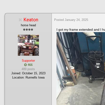
Keaton
Posted
January 24, 2025
horse head
I got my frame extended and I hav
Supporter
466
489 posts
Joined:
October 15, 2023
Location:
Runnells Iowa