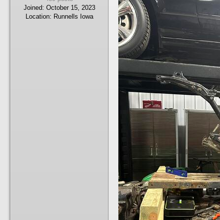
Joined:
October 15, 2023
Location:
Runnells Iowa