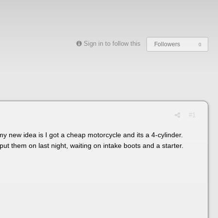
Sign in to follow this
Followers
0
#1
my new idea is I got a cheap motorcycle and its a 4-cylinder.
put them on last night, waiting on intake boots and a starter.