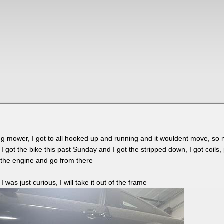
acing mower, I got to all hooked up and running and it wouldent move, so 
I got the bike this past Sunday and I got the stripped down, I got coils, 
ull the engine and go from there
 was just curious, I will take it out of the frame