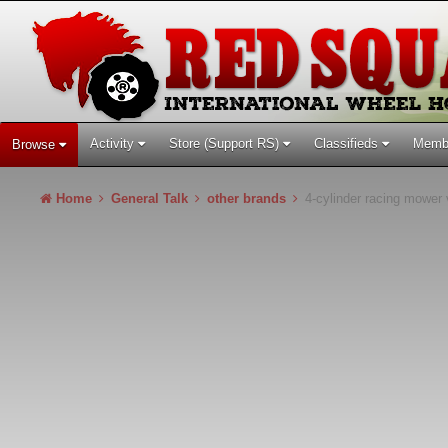
Activity
Store (Support RS)
Classifieds
Memb
Browse
Home
General Talk
other brands
4-cylinder racing mower