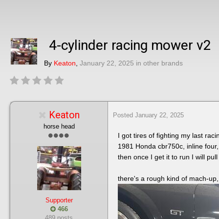
4-cylinder racing mower v2
By
Keaton
,
January 22, 2025
in
other brands
Keaton
Posted
January 22, 2025
horse head
I got tires of fighting my last r
1981 Honda cbr750c, inline four, 
then once I get it to run I will p
there's a rough kind of mach-up, I
Supporter
466
489 posts