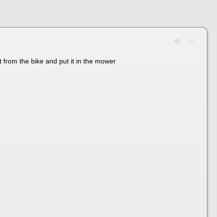
#2
it from the bike and put it in the mower