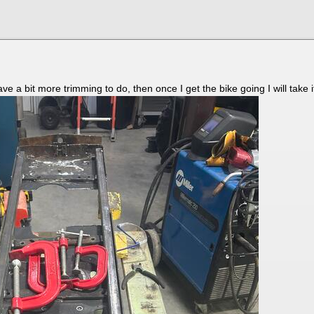
e a bit more trimming to do, then once I get the bike going I will take 