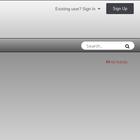
Sign Up
Existing user? Sign In
All Activity