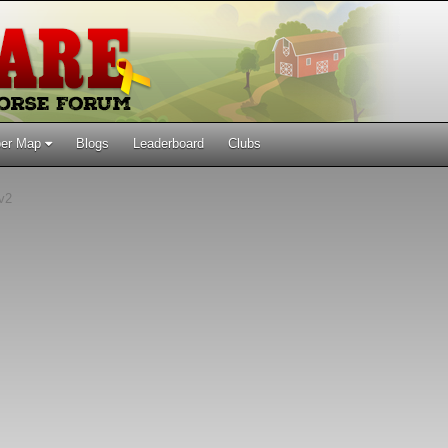
er Map
Blogs
Leaderboard
Clubs
 v2