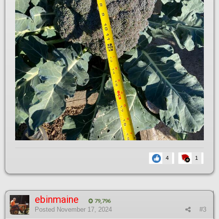
4
1
ebinmaine
79,796
Posted
November 17, 2024
#3