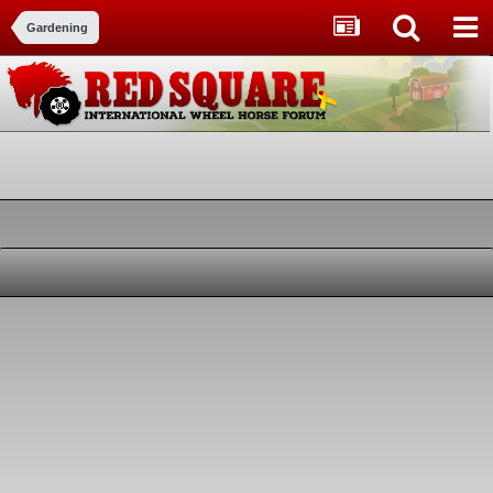
Gardening