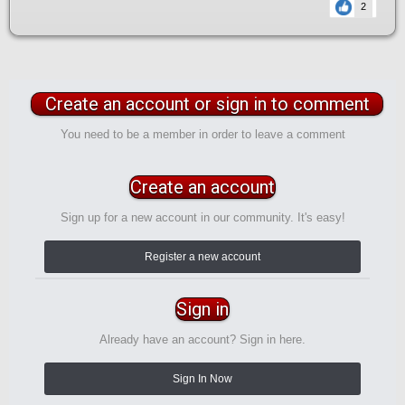
2
Create an account or sign in to comment
You need to be a member in order to leave a comment
Create an account
Sign up for a new account in our community. It's easy!
Register a new account
Sign in
Already have an account? Sign in here.
Sign In Now