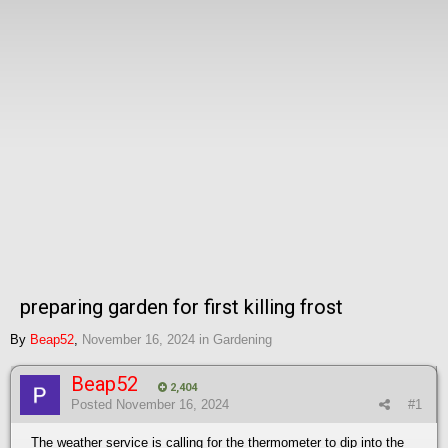
preparing garden for first killing frost
By
Beap52
,
November 16, 2024
in
Gardening
Beap52
2,404
Posted
November 16, 2024
#1
The weather service is calling for the thermometer to dip into the