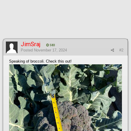
JimSraj
583
Posted
November 17, 2024
#2
Speaking of broccoli. Check this out!