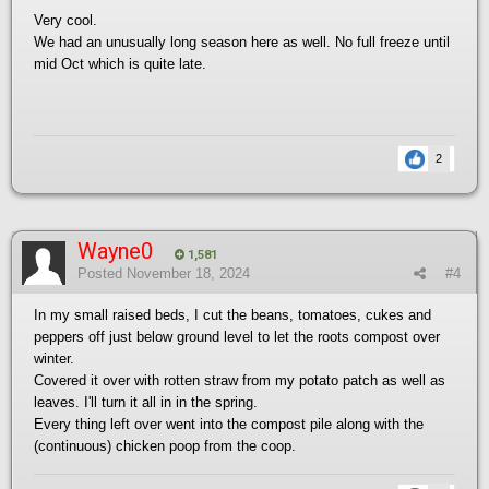
Very cool.
We had an unusually long season here as well. No full freeze until
mid Oct which is quite late.
2
Wayne0
1,581
Posted
November 18, 2024
#4
In my small raised beds, I cut the beans, tomatoes, cukes and
peppers off just below ground level to let the roots compost over
winter.
Covered it over with rotten straw from my potato patch as well as
leaves. I'll turn it all in in the spring.
Every thing left over went into the compost pile along with the
(continuous) chicken poop from the coop.