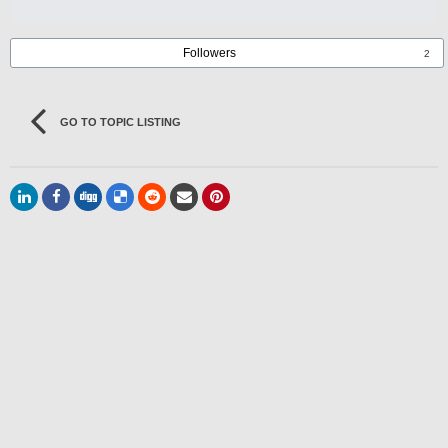
Followers
2
GO TO TOPIC LISTING