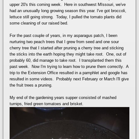
upper 20's this coming week. Here in southwest MIssouri, we've
had an unusually long growing season this year. I've got broccoli,
lettuce still going strong. Today, I pulled the tomato plants did
some cleaning of our raised bed.
For the past couple of years, in my asparagus patch, I been
nurturing two peach trees that I grew from seed and one sour
cherry tree that I started after pruning a cherry tree and sticking
the sticks into the earth hoping they might take root. One, out of
probably 60, did manage to take root. I transplanted them this
past week. Now I'm trying to learn how to prune them correctly. A
trip to the Extension Office resulted in a pamphlet and google has
resulted in some videos. Probably next February or March I'll give
the fruit trees a pruning.
My end of the gardening years supper consisted of mashed
turnips, fried green tomatoes and brisket.