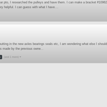
rear pto, I researched the pulleys and have them. I can make a bracket #10982
 helpful. I can guess with what I have....
tting in the new axles bearings seals etc, I am wondering what else I should 
was made by the previous owne...
(and 1 more)
o