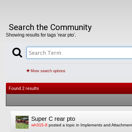
Search the Community
Showing results for tags 'rear pto'.
More search options
Found 2 results
Super C rear pto
wh315-8
posted a topic in
Implements and Attachmen