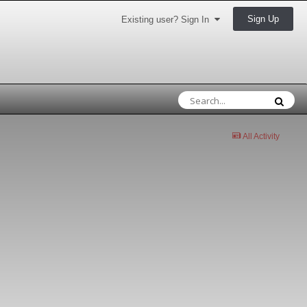
Sign Up
Existing user? Sign In
All Activity