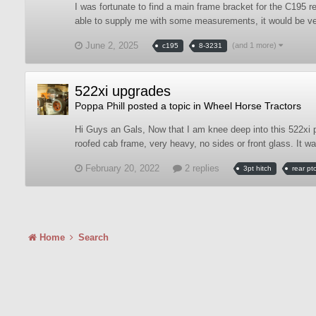
I was fortunate to find a main frame bracket for the C195 
able to supply me with some measurements, it would be very
June 2, 2025
(and 1 more)
c195
8-3231
522xi upgrades
Poppa Phill
posted a topic in
Wheel Horse Tractors
Hi Guys an Gals, Now that I am knee deep into this 522xi pu
roofed cab frame, very heavy, no sides or front glass. It 
February 20, 2022
2 replies
3pt hitch
rear pt
Home
Search