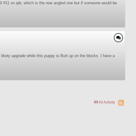
0 #11 on ipb, which is the rear angled one but if someone would be
likely upgrade while this puppy is Butt up on the blocks. I have a
All Activity