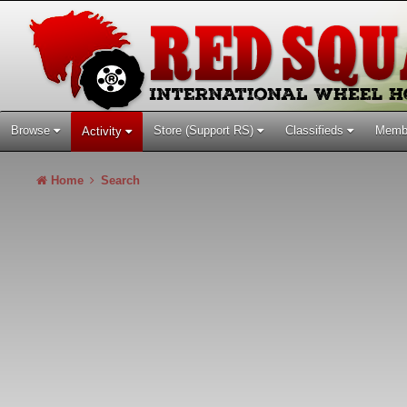
Browse
Store (Support RS)
Classifieds
Memb
Activity
Home
Search