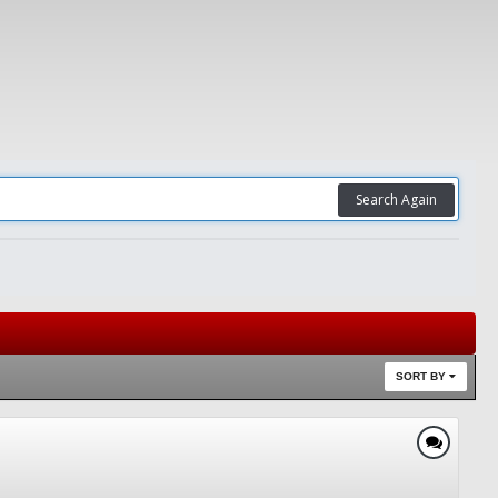
Search Again
SORT BY