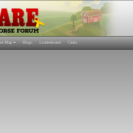
er Map
Blogs
Leaderboard
Clubs