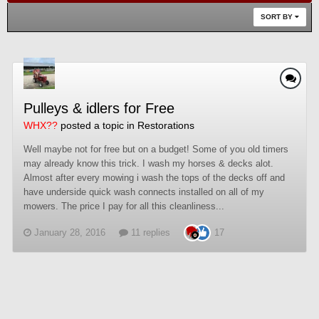
SORT BY
Pulleys & idlers for Free
WHX??
posted a topic in
Restorations
Well maybe not for free but on a budget! Some of you old timers
may already know this trick. I wash my horses & decks alot.
Almost after every mowing i wash the tops of the decks off and
have underside quick wash connects installed on all of my
mowers. The price I pay for all this cleanliness...
January 28, 2016
11 replies
17