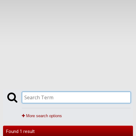
More search options
Found 1 result