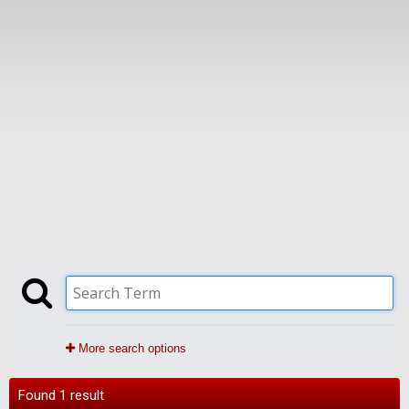
More search options
Found 1 result