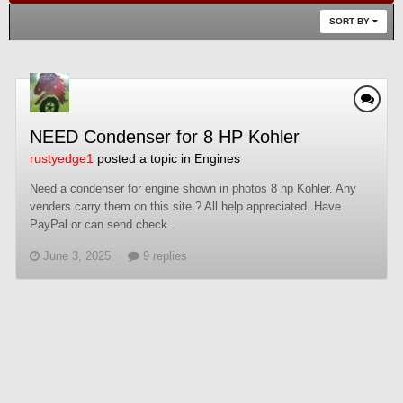
SORT BY
NEED Condenser for 8 HP Kohler
rustyedge1
posted a topic in
Engines
Need a condenser for engine shown in photos 8 hp Kohler. Any
venders carry them on this site ? All help appreciated..Have
PayPal or can send check..
June 3, 2025
9 replies