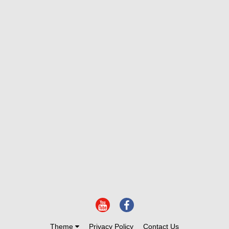
Theme
Privacy Policy
Contact Us