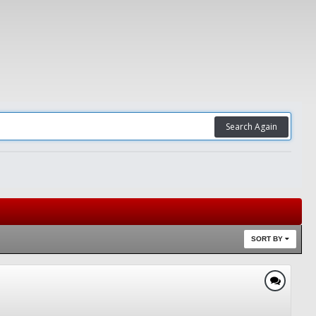
Search Again
SORT BY