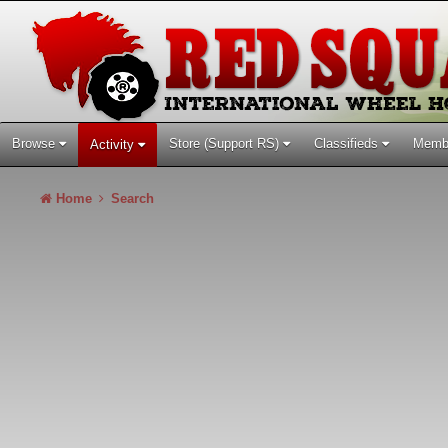
Browse
Store (Support RS)
Classifieds
Memb
Activity
Home
Search