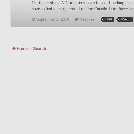
Ok, these stupid ATV rear tires have to go - if nothing else 
have to find a set of rims . I run the Carlisle True Power a
September 2, 2016
4 replies
d180
18auto
Home
Search