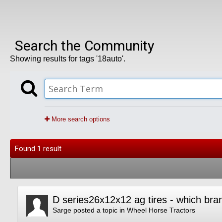
Search the Community
Showing results for tags '18auto'.
More search options
Found 1 result
D series26x12x12 ag tires - which bra
Sarge
posted a topic in
Wheel Horse Tractors