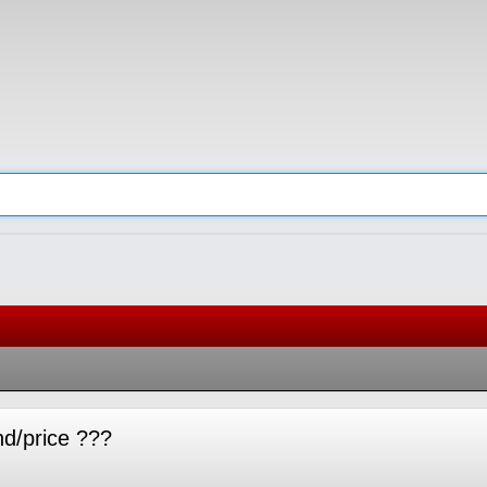
nd/price ???