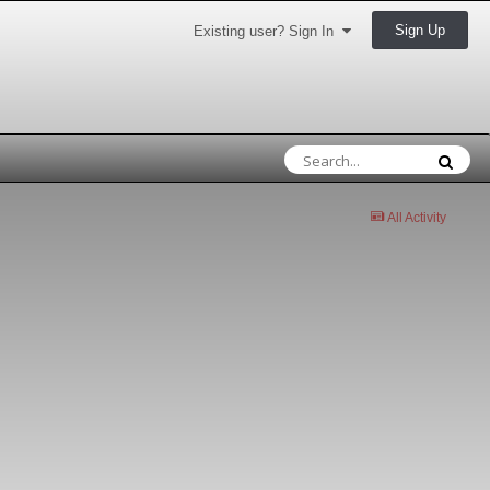
Sign Up
Existing user? Sign In
All Activity