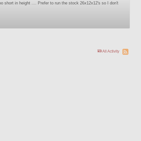
o short in height .... Prefer to run the stock 26x12x12's so I don't
All Activity