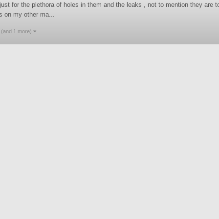
just for the plethora of holes in them and the leaks , not to mention they are to
gs on my other ma...
(and 1 more)