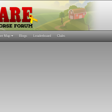
er Map
Blogs
Leaderboard
Clubs