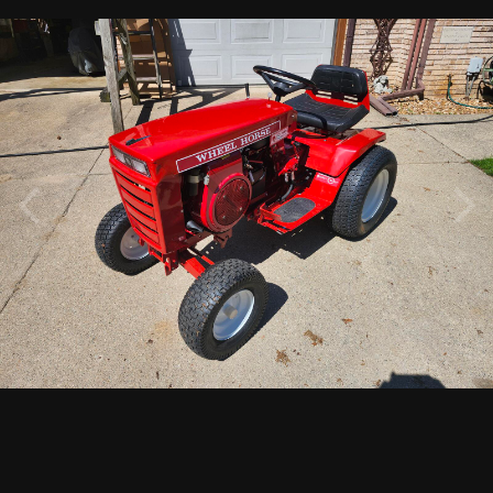
By
Lawrence Williams
June 7
689 views
View Lawrence Williams's images
1974 C160 Automatic Fully Restored
1
5
Followers
2
PHOTO INFORMATION FOR 20260528_105653
Taken with samsung Galaxy S23 FE
f
ISO
5.5 mm
56493/100000000
f/1.8
25
View all photo EXIF information
Lawrence Williams
13
Posted
June 7