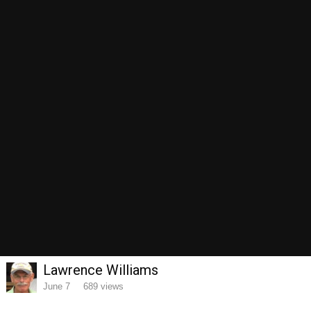
Image Tools
Share
Theme
Privacy Policy
Contact Us
RedSquare
Lawrence Williams
Powered by Invision Community
June 7
689 views