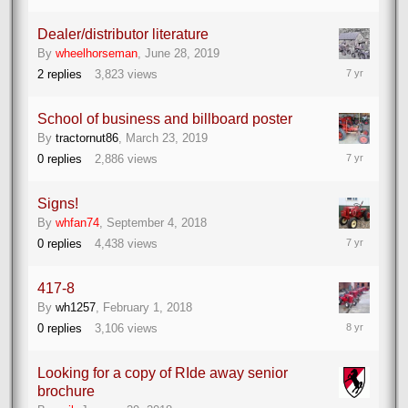
2019
Dealer/distributor literature
By
wheelhorseman
,
June 28, 2019
June
2
replies
3,823
views
28,
2019
School of business and billboard poster
By
tractornut86
,
March 23, 2019
March
0
replies
2,886
views
23,
2019
Signs!
By
whfan74
,
September 4, 2018
September
0
replies
4,438
views
4,
2018
417-8
By
wh1257
,
February 1, 2018
February
0
replies
3,106
views
1,
2018
Looking for a copy of RIde away senior
brochure
January