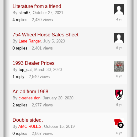
Literature from a friend
By
slim67
,
October 27, 2021
October
4
replies
2,430
views
27,
2021
754 Wheel Horse Sales Sheet
By
Lane Ranger
,
July 5, 2020
July
0
replies
2,401
views
5,
2020
1993 Dealer Prices
By
top_cat
,
March 30, 2020
March
1
reply
2,540
views
30,
2020
An ad from 1968
By
c-series don
,
January 20, 2020
January
2
replies
2,977
views
20,
2020
Double sided.
By
AMC RULES
,
October 15, 2019
October
0
replies
2,867
views
15,