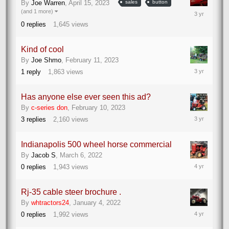
By
Joe Warren
,
April 15, 2023
sales
button
April
(and 1 more)
15,
0
replies
1,645
views
2023
Kind of cool
By
Joe Shmo
,
February 11, 2023
February
1
reply
1,863
views
11,
2023
Has anyone else ever seen this ad?
By
c-series don
,
February 10, 2023
February
3
replies
2,160
views
10,
2023
Indianapolis 500 wheel horse commercial
By
Jacob S
,
March 6, 2022
March
0
replies
1,943
views
6,
2022
Rj-35 cable steer brochure .
By
whtractors24
,
January 4, 2022
January
0
replies
1,992
views
4,
2022