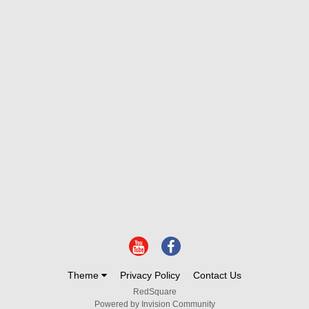
Theme
Privacy Policy
Contact Us
RedSquare
Powered by Invision Community