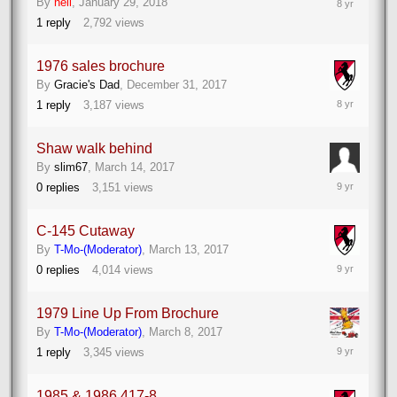
By
neil
,
January 29, 2018
30,
1
reply
2,792
views
2018
1976 sales brochure
By
Gracie's Dad
,
December 31, 2017
December
1
reply
3,187
views
31,
2017
Shaw walk behind
By
slim67
,
March 14, 2017
March
0
replies
3,151
views
14,
2017
C-145 Cutaway
By
T-Mo-(Moderator)
,
March 13, 2017
March
0
replies
4,014
views
13,
2017
1979 Line Up From Brochure
By
T-Mo-(Moderator)
,
March 8, 2017
March
1
reply
3,345
views
10,
2017
1985 & 1986 417-8