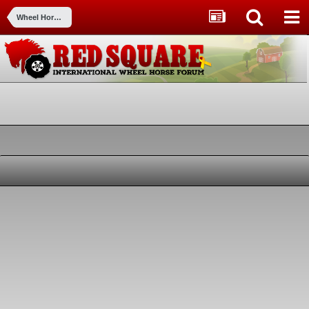
Wheel Horse Picture Gallery