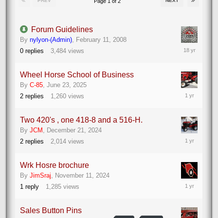
PREV
NEXT
Page 1 of 2
Forum Guidelines
By
nylyon-(Admin)
,
February 11, 2008
February
0
replies
3,484
views
11,
2008
Wheel Horse School of Business
By
C-85
,
June 23, 2025
June
2
replies
1,260
views
24,
2025
Two 420's , one 418-8 and a 516-H.
By
JCM
,
December 21, 2024
December
2
replies
2,014
views
22,
2024
Wrk Hosre brochure
By
JimSraj
,
November 11, 2024
November
1
reply
1,285
views
11,
2024
Sales Button Pins