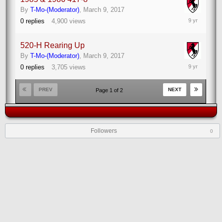
By
T-Mo-(Moderator)
,
March 9, 2017
March
0
replies
4,900
views
9,
2017
520-H Rearing Up
By
T-Mo-(Moderator)
,
March 9, 2017
March
0
replies
3,705
views
9,
2017
PREV
NEXT
Page 1 of 2
Followers
0