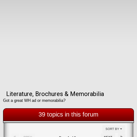
Literature, Brochures & Memorabilia
Got a great WH ad or memorabilia?
39 topics in this forum
SORT BY