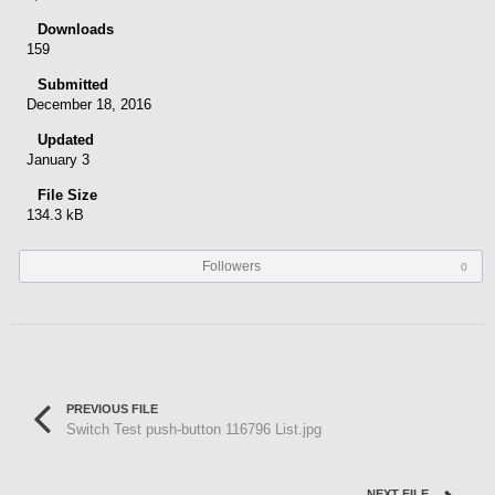
Downloads
159
Submitted
December 18, 2016
Updated
January 3
File Size
134.3 kB
Followers
0
PREVIOUS FILE
Switch Test push-button 116796 List.jpg
NEXT FILE