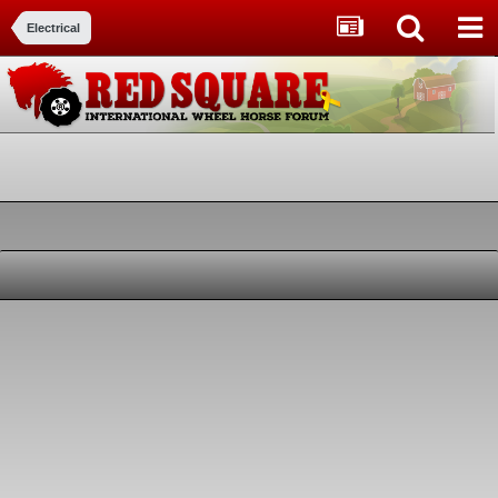
Electrical