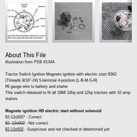
About This File
Illustration from PSB #134A
Tractor Switch Ignition Magneto ignition with electric start 8362
(Threads 9/16"-24) 5-terminal 4-position (L-B-M-S-R)
#6 gauge wire to battery and starter
This switch released to fit all 1968 10hp and 12hp tractors with 10 amp
stators
Magneto ignition HD electric start without solenoid
82-12o502* - Correct
82 -12o502
- Not correct
82-12o502
- Suspicious and not checked or determined yet