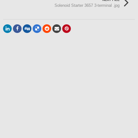
Solenoid Starter 3657 3-terminal .jpg