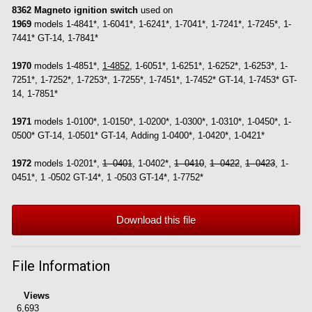
8362 Magneto ignition switch
used on
1969
models 1-4841*, 1-6041*, 1-6241*, 1-7041*, 1-7241*, 1-7245*, 1-
7441* GT-14, 1-7841*
1970
models 1-4851*,
1-4852
, 1-6051*, 1-6251*, 1-6252*, 1-6253*, 1-
7251*, 1-7252*, 1-7253*, 1-7255*, 1-7451*, 1-7452* GT-14, 1-7453* GT-
14, 1-7851*
1971
models 1-0100*, 1-0150*, 1-0200*, 1-0300*, 1-0310*, 1-0450*, 1-
0500* GT-14, 1-0501* GT-14, Adding 1-0400*, 1-0420*, 1-0421*
1972
models 1-0201*,
1 -0401
, 1-0402*,
1 -0410
,
1 -0422
,
1 -0423
, 1-
0451*, 1 -0502 GT-14*, 1 -0503 GT-14*, 1-7752*
Download this file
File Information
Views
6,693