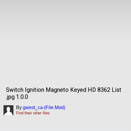
Switch Ignition Magneto Keyed HD 8362 List
.jpg 1.0.0
By
gwest_ca-(File Mod)
Find their other files