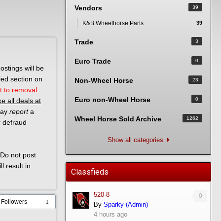
Vendors
39
K&B Wheelhorse Parts
39
Trade
3
Euro Trade
0
ostings will be
ied section on
Non-Wheel Horse
23
t to removal.
Euro non-Wheel Horse
0
e all deals at
 may
report
a
Wheel Horse Sold Archive
1262
r defraud
Show all categories
Do not post
l result in
Classfieds
520-8
0
Followers
1
By
Sparky-(Admin)
4 hours ago