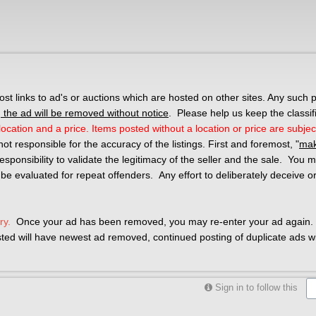
 links to ad's or auctions which are hosted on other sites. Any such p
the ad will be removed without notice
. Please help us keep the classif
ocation and a price. Items posted without a location or price are subjec
not responsible for the accuracy of the listings. First and foremost, "
mak
r responsibility to validate the legitimacy of the seller and the sale. You
 be evaluated for repeat offenders. Any effort to deliberately deceive o
ry.
Once your ad has been removed, you may re-enter your ad again. 
osted will have newest ad removed, continued posting of duplicate ads wil
Sign in to follow this