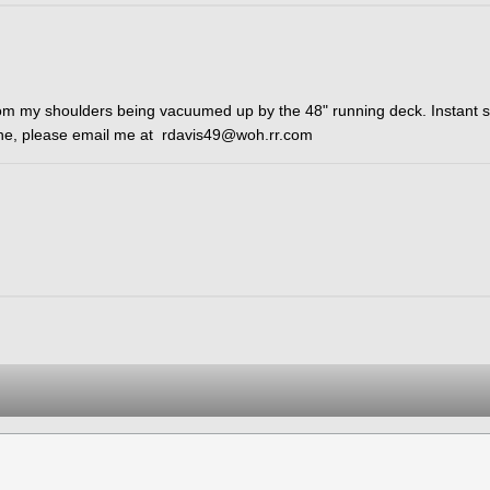
rom my shoulders being vacuumed up by the 48" running deck. Instant 
 one, please email me at rdavis49@woh.rr.com