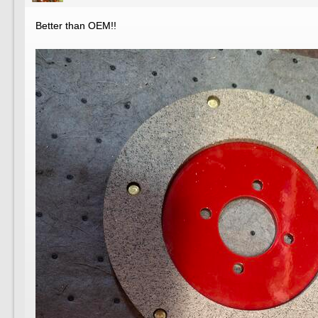
Better than OEM!!