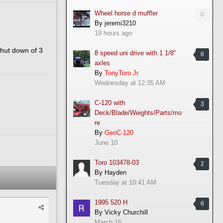
Wheel horse d muffler
0
By
jeremi3210
19 hours ago
shut down of 3
8 speed uni drive with 1 1/8”
6
axles
By
TonyToro Jr.
Wednesday at 12:35 AM
C-120 with
3
Deck/Blade/Weights/Parts/mo
re
By
GeoC-120
June 10
Toro 103478-03
2
By
Hayden
Tuesday at 10:41 AM
1995 520 H
6
By
Vicky Churchill
March 16