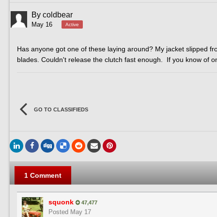
By
coldbear
May 16
Active
Has anyone got one of these laying around? My jacket slipped f
blades. Couldn't release the clutch fast enough. If you know of
GO TO CLASSIFIEDS
1 Comment
squonk
47,477
Posted
May 17