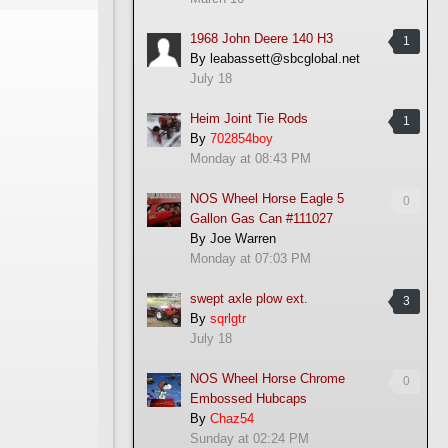
1968 John Deere 140 H3
1
By
leabassett@sbcglobal.net
July 18
Heim Joint Tie Rods
1
By
702854boy
Monday at 08:43 PM
NOS Wheel Horse Eagle 5
0
Gallon Gas Can #111027
By
Joe Warren
Monday at 07:03 PM
swept axle plow ext.
3
By
sqrlgtr
July 18
NOS Wheel Horse Chrome
0
Embossed Hubcaps
By
Chaz54
Sunday at 02:24 PM