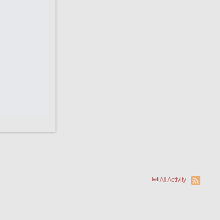
All Activity