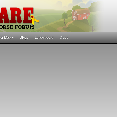
er Map
Blogs
Leaderboard
Clubs