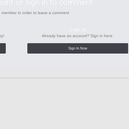
ount or sign in to comment
a member in order to leave a comment
Sign in
sy!
Already have an account? Sign in here.
Sign In Now