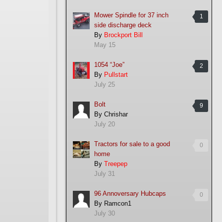
Mower Spindle for 37 inch
1
side discharge deck
By
Brockport Bill
May 15
1054 “Joe”
2
By
Pullstart
July 25
Bolt
9
By
Chrishar
July 20
Tractors for sale to a good
0
home
By
Treepep
July 31
96 Annoversary Hubcaps
0
By
Ramcon1
July 30