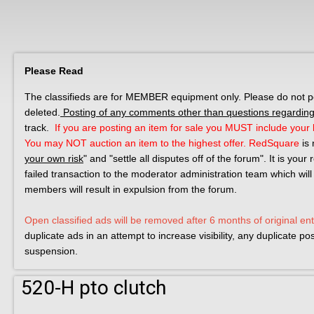
Please Read
The classifieds are for MEMBER equipment only. Please do not post
deleted.
Posting of any comments other than questions regarding 
track.
If you are posting an item for sale you MUST include your l
You may NOT auction an item to the highest offer.
RedSquare
is 
your own risk
" and "settle all disputes off of the forum". It is you
failed transaction to the moderator administration team which will
members will result in expulsion from the forum.
Open classified ads will be removed after 6 months of original ent
duplicate ads in an attempt to increase visibility, any duplicate p
suspension.
520-H pto clutch