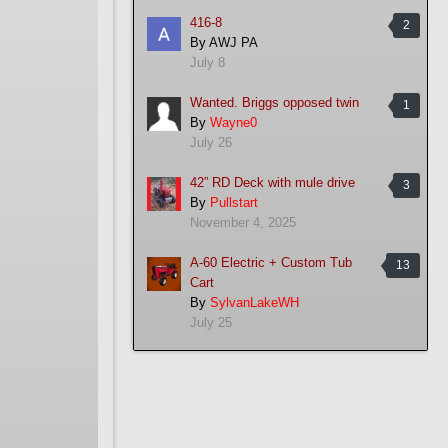
416-8
2
By
AWJ PA
July 8
Wanted. Briggs opposed twin
1
By
Wayne0
July 26
42” RD Deck with mule drive
3
By
Pullstart
November 4, 2025
A-60 Electric + Custom Tub
13
Cart
By
SylvanLakeWH
July 25