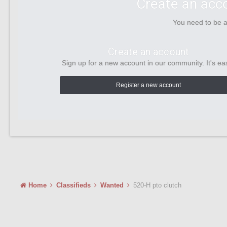
Create an acc
You need to be 
Create an account
Sign up for a new account in our community. It's ea
Register a new account
Home
Classifieds
Wanted
520-H pto clutch