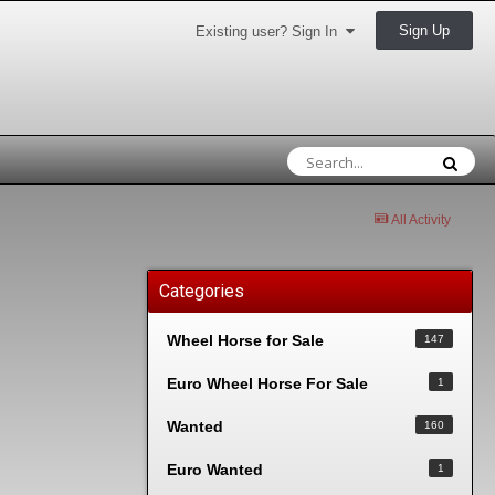
Sign Up
Existing user? Sign In
All Activity
Categories
Wheel Horse for Sale
147
Euro Wheel Horse For Sale
1
Wanted
160
Euro Wanted
1