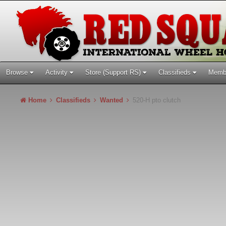
Browse
Activity
Store (Support RS)
Classifieds
Memb
Home
Classifieds
Wanted
520-H pto clutch