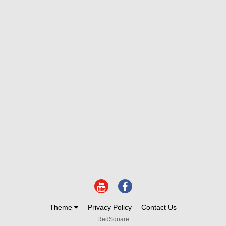
Theme
Privacy Policy
Contact Us
RedSquare