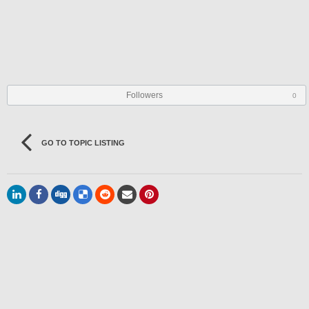
Followers
0
GO TO TOPIC LISTING