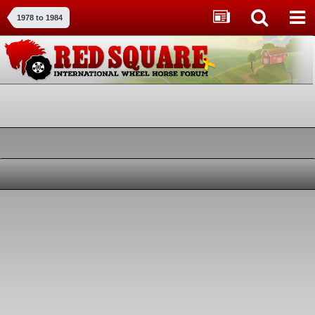
1978 to 1984