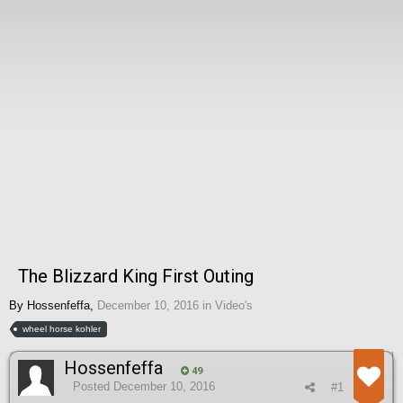
The Blizzard King First Outing
By
Hossenfeffa
,
December 10, 2016
in
Video's
wheel horse kohler
Hossenfeffa
49
Posted
December 10, 2016
#1