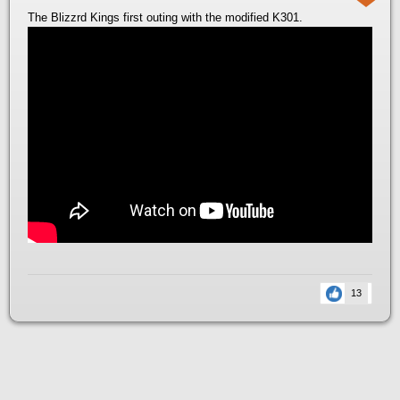
The Blizzrd Kings first outing with the modified K301.
13