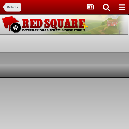
Video's