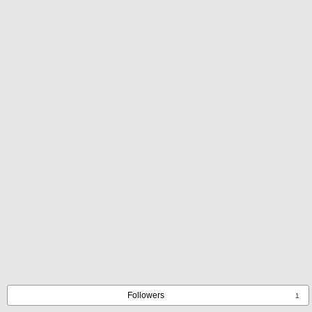
Followers
1