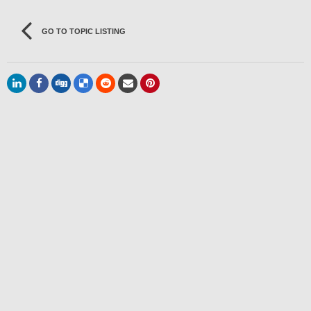
GO TO TOPIC LISTING