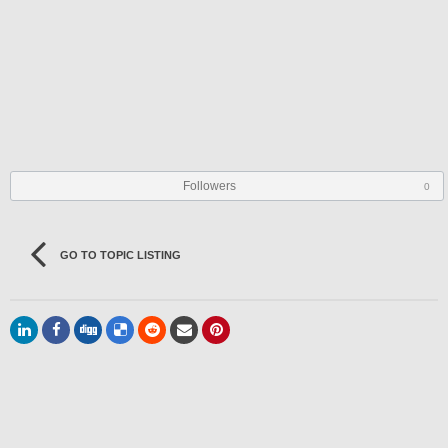
Followers
0
GO TO TOPIC LISTING