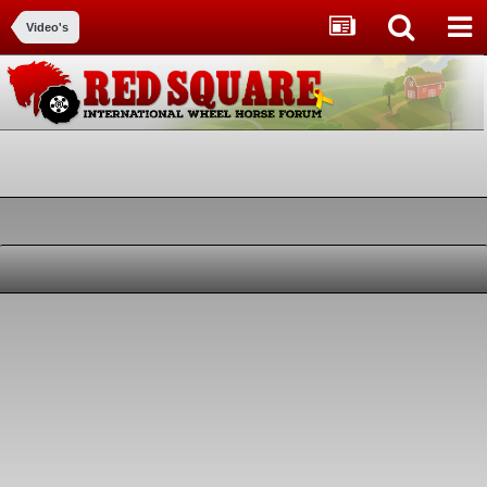
Video's