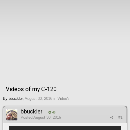
Videos of my C-120
By
bbuckler
,
August 30, 2016
in
Video's
bbuckler
45
Posted
August 30, 2016
#1