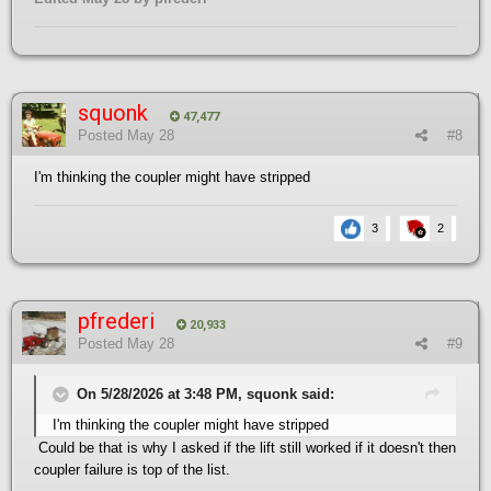
squonk
47,477
Posted
May 28
#8
I'm thinking the coupler might have stripped
3
2
pfrederi
20,933
Posted
May 28
#9
On 5/28/2026 at 3:48 PM, squonk said:
I'm thinking the coupler might have stripped
Could be that is why I asked if the lift still worked if it doesn't then
coupler failure is top of the list.