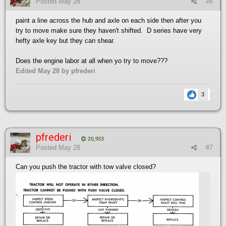
Posted
May 28
#6
paint a line across the hub and axle on each side then after you
try to move make sure they haven't shifted. D series have very
hefty axle key but they can shear.
Does the engine labor at all when yo try to move???
Edited
May 28
by pfrederi
3
pfrederi
20,933
Posted
May 28
#7
Can you push the tractor with tow valve closed?