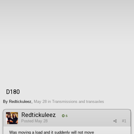
D180
By
Redtickuleez
,
May 28
in
Transmissions and transaxles
Redtickuleez
6
Posted
May 28
#1
Was moving a load and it suddenly will not move