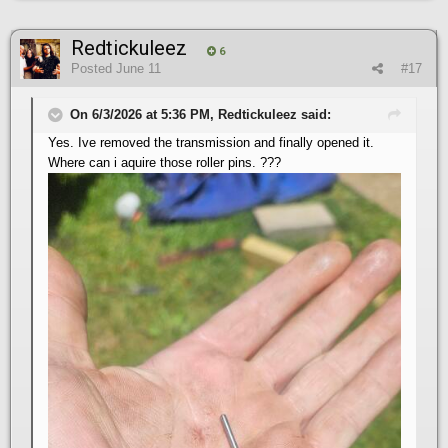
Redtickuleez
6
Posted
June 11
#17
On 6/3/2026 at 5:36 PM, Redtickuleez said:
Yes. Ive removed the transmission and finally opened it.
Where can i aquire those roller pins. ???