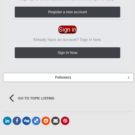
Register a new account
Sign in
Already have an account? Sign in here.
Sign In Now
Followers
2
GO TO TOPIC LISTING