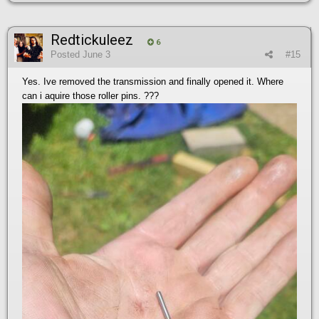
Redtickuleez
6
Posted
June 3
#15
Yes. Ive removed the transmission and finally opened it. Where
can i aquire those roller pins. ???