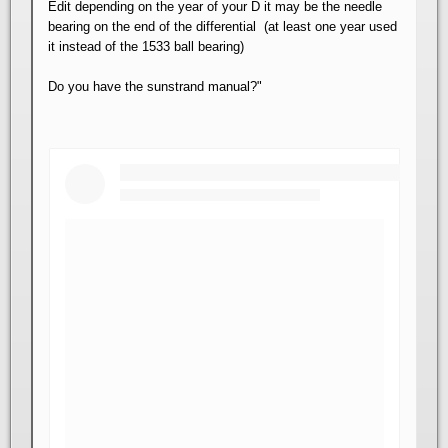
Edit depending on the year of your D it may be the needle
bearing on the end of the differential (at least one year used
it instead of the 1533 ball bearing)
Do you have the sunstrand manual?"