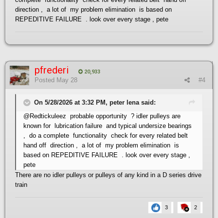
direction , a lot of my problem elimination is based on
REPEDITIVE FAILURE . look over every stage , pete
pfrederi
20,933
Posted
May 28
#4
On 5/28/2026 at 3:32 PM, peter lena said:
@Redtickuleez
probable opportunity ? idler pulleys are
known for lubrication failure and typical undersize bearings
, do a complete functionality check for every related belt
hand off direction , a lot of my problem elimination is
based on REPEDITIVE FAILURE . look over every stage ,
pete
There are no idler pulleys or pulleys of any kind in a D series drive
train
3
2