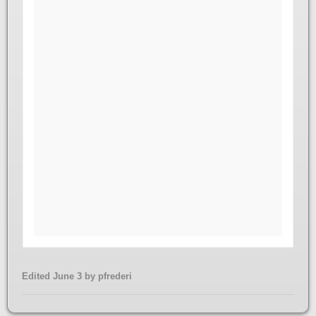
Edited
June 3
by pfrederi