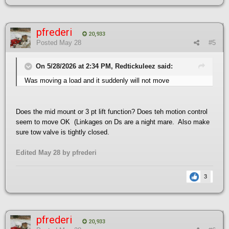
pfrederi
20,933
Posted
May 28
#5
On 5/28/2026 at 2:34 PM, Redtickuleez said:
Was moving a load and it suddenly will not move
Does the mid mount or 3 pt lift function? Does teh motion control
seem to move OK (Linkages on Ds are a night mare. Also make
sure tow valve is tightly closed.
Edited
May 28
by pfrederi
3
pfrederi
20,933