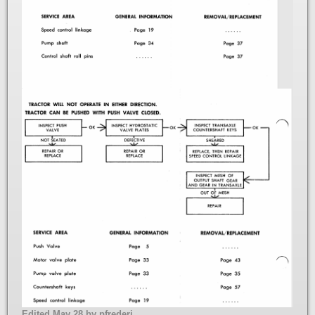
Edited
May 28
by pfrederi