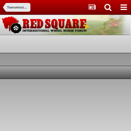
Transmissions and transaxles