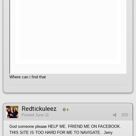
Where can i find that
Redtickuleez
6
Posted
June 11
#20
God someone pleaae HELP ME. FRIEND ME ON FACEBOOK.
THIS SITE IS TOO HARD FOR ME TO NAVIGATE.. Jerry