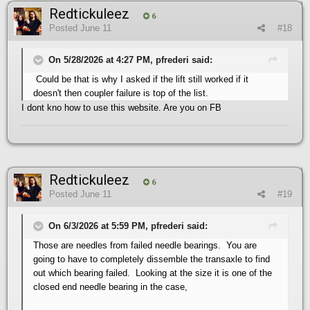
Redtickuleez
6
Posted
June 11
#18
On 5/28/2026 at 4:27 PM, pfrederi said:
Could be that is why I asked if the lift still worked if it
doesn't then coupler failure is top of the list.
I dont kno how to use this website. Are you on FB
Redtickuleez
6
Posted
June 11
#19
On 6/3/2026 at 5:59 PM, pfrederi said:
Those are needles from failed needle bearings. You are
going to have to completely dissemble the transaxle to find
out which bearing failed. Looking at the size it is one of the
closed end needle bearing in the case,