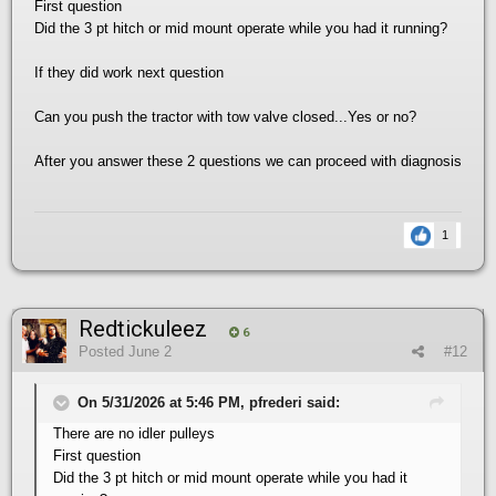
First question
Did the 3 pt hitch or mid mount operate while you had it running?
If they did work next question
Can you push the tractor with tow valve closed...Yes or no?
After you answer these 2 questions we can proceed with diagnosis
1
Redtickuleez
6
Posted
June 2
#12
On 5/31/2026 at 5:46 PM, pfrederi said:
There are no idler pulleys
First question
Did the 3 pt hitch or mid mount operate while you had it