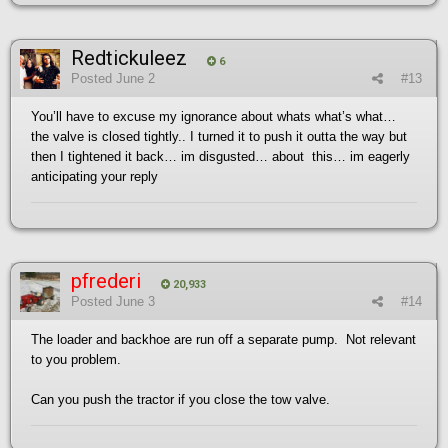
Redtickuleez
6
Posted
June 2
#13
You’ll have to excuse my ignorance about whats what’s what…
the valve is closed tightly.. I turned it to push it outta the way but
then I tightened it back… im disgusted… about this… im eagerly
anticipating your reply
pfrederi
20,933
Posted
June 3
#14
The loader and backhoe are run off a separate pump. Not relevant
to you problem.
Can you push the tractor if you close the tow valve.