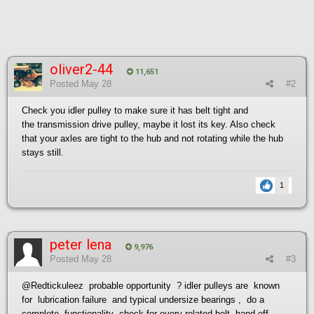
oliver2-44
11,651
Posted
May 28
#2
Check you idler pulley to make sure it has belt tight and
the transmission drive pulley, maybe it lost its key. Also check
that your axles are tight to the hub and not rotating while the hub
stays still.
1
peter lena
9,976
Posted
May 28
#3
@Redtickuleez
probable opportunity ? idler pulleys are known
for lubrication failure and typical undersize bearings , do a
complete functionality check for every related belt hand off