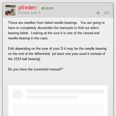
pfrederi
20,933
Posted
June 3
#16
Those are needles from failed needle bearings. You are going to
have to completely dissemble the transaxle to find out which
bearing failed. Looking at the size it is one of the closed end
needle bearing in the case,
Edit depending on the year of your D it may be the needle bearing
on the end of the differential (at least one year used it instead of
the 1533 ball bearing)
Do you have the sunstrand manual?"