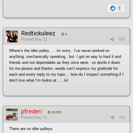
3
Redtickuleez
6
Posted
May 31
#10
Where’s the idler pulley….. im sorry.. I’ve never worked on
anything, mechanically speaking.. but I got no way to haul it and
friends and not dependable as they once were.. so dumb it down
for me please and thanks..words can’t express my gratitude for
each and every reply to my topic… how do I inspect something if I
don’t kno what I’m lookin at……lol
pfrederi
20,933
Posted
May 31
#11
There are no idler pulleys