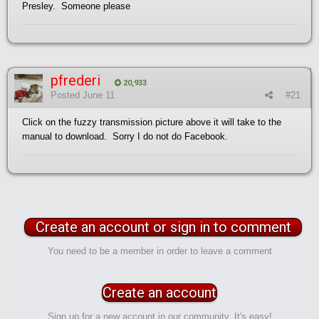
Presley. Someone please
pfrederi
20,933
Posted
June 11
#21
Click on the fuzzy transmission picture above it will take to the
manual to download. Sorry I do not do Facebook.
Create an account or sign in to comment
You need to be a member in order to leave a comment
Create an account
Sign up for a new account in our community. It's easy!