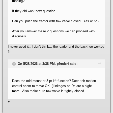
running?
If they did work next question
Can you push the tractor with tow valve closed...Yes or no?
After you answer these 2 questions we can proceed with
diagnosis
I never used it.. I don’t think… the loader and the backhoe worked
fin
On 5/28/2026 at 3:38 PM, pfrederi said:
Does the mid mount or 3 pt lift function? Does teh motion
control seem to move OK (Linkages on Ds are a night
mare. Also make sure tow valve is tightly closed.
e