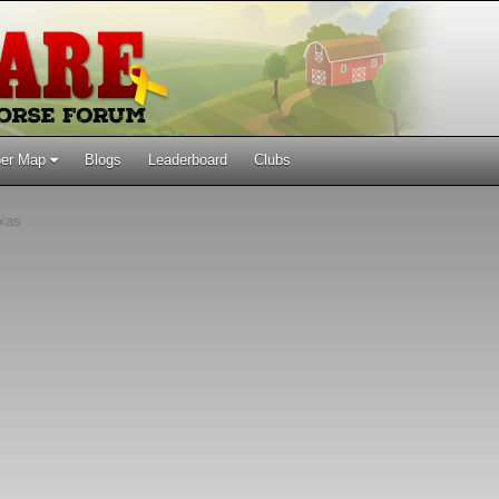
er Map
Blogs
Leaderboard
Clubs
xas