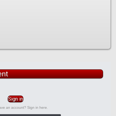
ent
Sign in
ave an account? Sign in here.