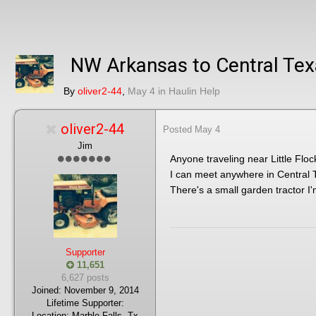
NW Arkansas to Central Te
By
oliver2-44
,
May 4
in
Haulin Help
oliver2-44
Posted
May 4
Jim
Anyone traveling near Little Floc
I can meet anywhere in Central 
There's a small garden tractor I'
Supporter
11,651
6,627 posts
Joined:
November 9, 2014
Lifetime Supporter:
Location:
Marble Falls, Tx