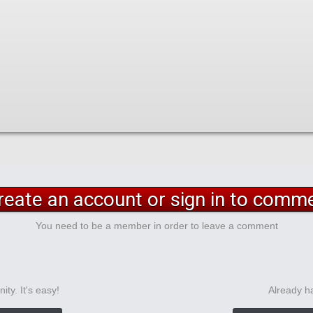
reate an account or sign in to comm
You need to be a member in order to leave a comment
ty. It's easy!
Already h