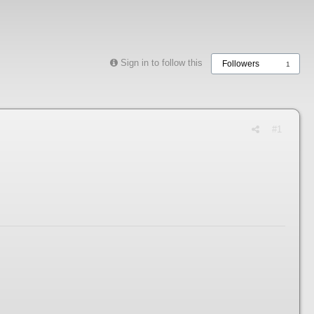
Sign in to follow this
Followers
1
#1