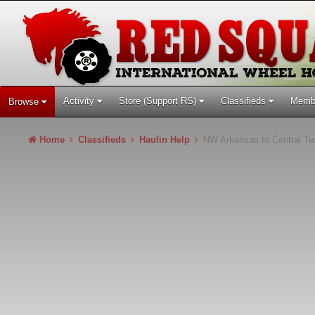
Activity
Store (Support RS)
Classifieds
Memb
Browse
Home
Classifieds
Haulin Help
NW Arkansas to Central Te