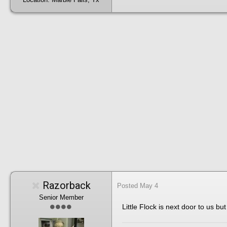
Razorback
Posted
May 4
Senior Member
Little Flock is next door to us bu