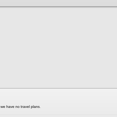
t we have no travel plans.