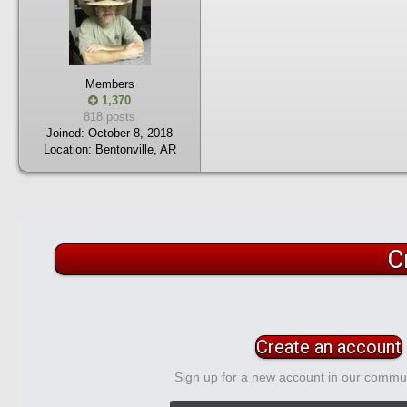
Members
1,370
818 posts
Joined:
October 8, 2018
Location:
Bentonville, AR
C
Create an account
Sign up for a new account in our communi