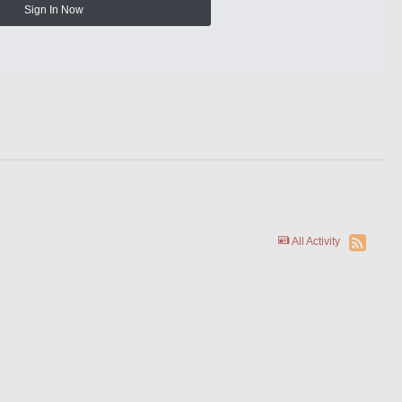
Sign In Now
All Activity