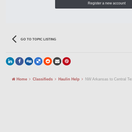
Register a new account
GO TO TOPIC LISTING
Home
Classifieds
Haulin Help
NW Arkansas to Central Te