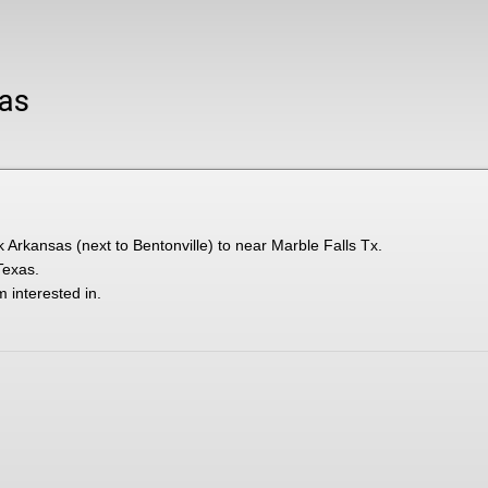
xas
k Arkansas (next to Bentonville) to near Marble Falls Tx.
Texas.
m interested in.