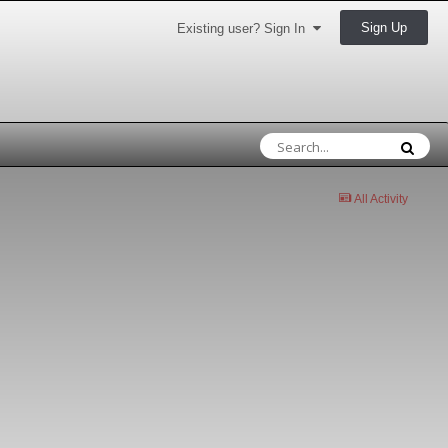
Sign Up
Existing user? Sign In
All Activity