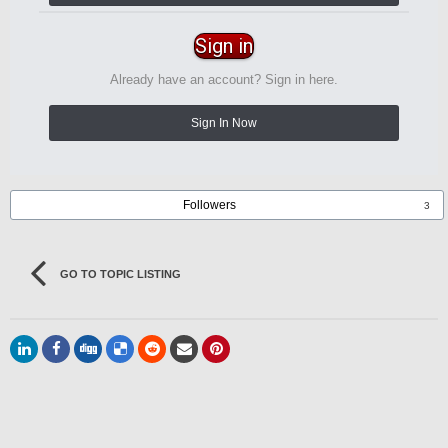
Sign in
Already have an account? Sign in here.
Sign In Now
Followers
3
GO TO TOPIC LISTING