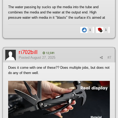
The water passing by sucks up the media into the tube and
combines the media and the water at the output end. High
pressure water with media in it "blasts" the surface it's aimed at
1
1
ri702bill
12,581
Posted
August 27, 2025
#7
Does it come with one of these?? Does multiple jobs, but does not
do any of them well.