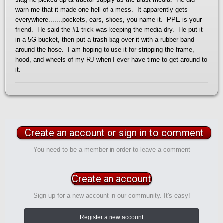
warn me that it made one hell of a mess. It apparently gets
everywhere.......pockets, ears, shoes, you name it. PPE is your
friend. He said the #1 trick was keeping the media dry. He put it
in a 5G bucket, then put a trash bag over it with a rubber band
around the hose. I am hoping to use it for stripping the frame,
hood, and wheels of my RJ when I ever have time to get around to
it.
Create an account or sign in to comment
You need to be a member in order to leave a comment
Create an account
Sign up for a new account in our community. It's easy!
Register a new account