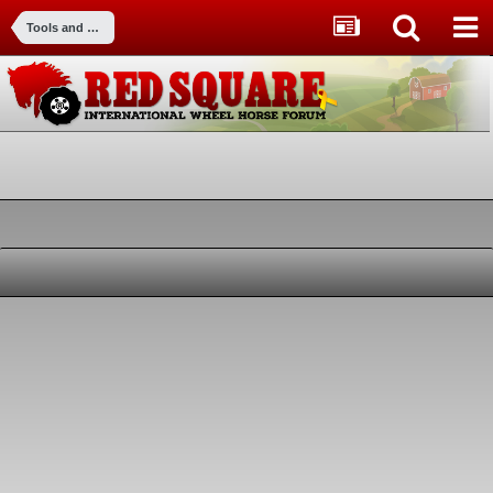
Tools and Equipment