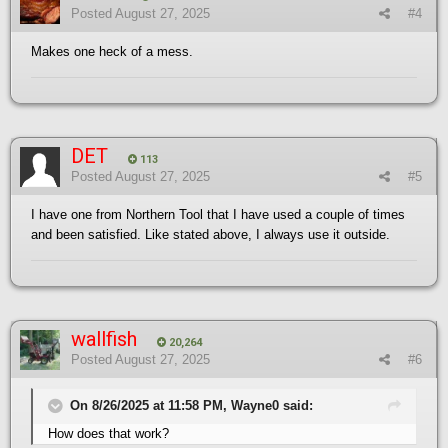
Posted
August 27, 2025
#4
Makes one heck of a mess.
DET
113
Posted
August 27, 2025
#5
I have one from Northern Tool that I have used a couple of times
and been satisfied. Like stated above, I always use it outside.
wallfish
20,264
Posted
August 27, 2025
#6
On 8/26/2025 at 11:58 PM, Wayne0 said:
How does that work?