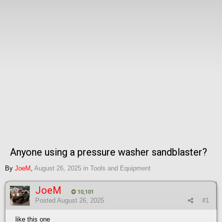
Anyone using a pressure washer sandblaster?
By
JoeM
,
August 26, 2025
in
Tools and Equipment
JoeM
10,101
Posted
August 26, 2025
#1
like this one