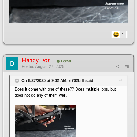
1
Handy Don
17,058
Posted
August 27, 2025
#8
On 8/27/2025 at 9:32 AM, ri702bill said:
Does it come with one of these?? Does multiple jobs, but
does not do any of them well.