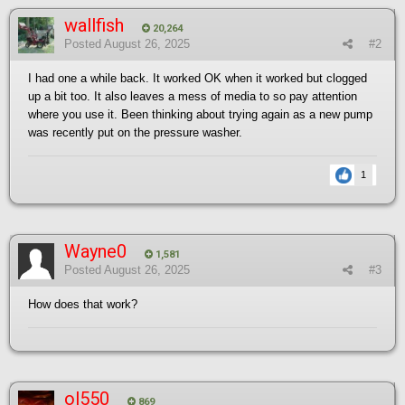
wallfish
20,264
Posted
August 26, 2025
#2
I had one a while back. It worked OK when it worked but clogged
up a bit too. It also leaves a mess of media to so pay attention
where you use it. Been thinking about trying again as a new pump
was recently put on the pressure washer.
1
Wayne0
1,581
Posted
August 26, 2025
#3
How does that work?
ol550
869