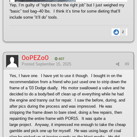
Yep, I’m guilty of “right too for the right job” but I just weighed my
“basic” tool bag--40 lbs. I think it’s time for some dieting that’ll
include some “it’ll do” tools.
2
OoPEZoO
607
Posted
September 15, 2025
#9
Yes, I have one. I have yet to use it though. I bought in on the
recommendation from a friend who just used one to strip down the
frame of a '03 Dodge dually. His motor swallowed a valve and he
decided to do a body/bed off clean up of everything while he had
the engine and tranny out for repair. I saw the before, during, and
after pics during the process and was impressed. He was
stripping the frame down to bare steel, doing a few repairs, then
repainting the entire frame with POR15. It was quite a
large project. Anyway, it impressed me enough to take the cheap
gamble and pick one up for myself. He was using bags of coal
slag he picked up at tractor supply as the blast media. He did