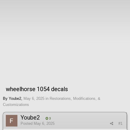
wheelhorse 1054 decals
By
Yoube2
,
May 6, 2025
in
Restorations, Modifications, &
Customizations
Yoube2
3
Posted
May 6, 2025
#1