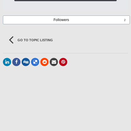
Followers
2
GO TO TOPIC LISTING