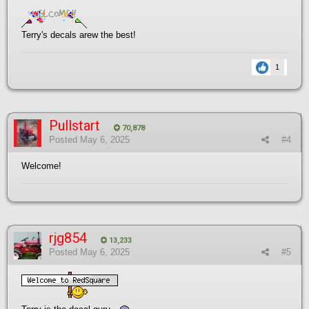
Terry's decals arew the best!
1
Pullstart
70,878
Posted
May 6, 2025
#4
Welcome!
rjg854
13,233
Posted
May 6, 2025
#5