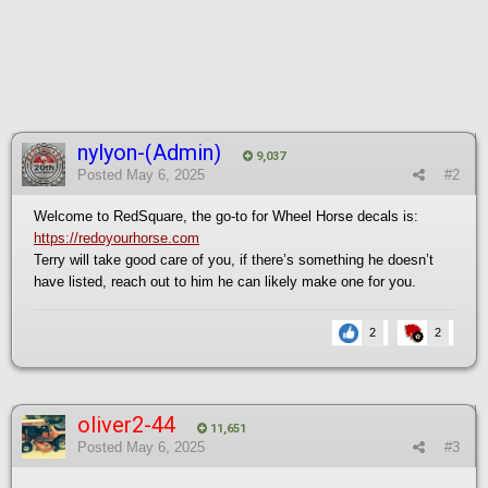
nylyon-(Admin)
9,037
Posted
May 6, 2025
#2
Welcome to RedSquare, the go-to for Wheel Horse decals is:
https://redoyourhorse.com
Terry will take good care of you, if there’s something he doesn’t
have listed, reach out to him he can likely make one for you.
2
2
oliver2-44
11,651
Posted
May 6, 2025
#3