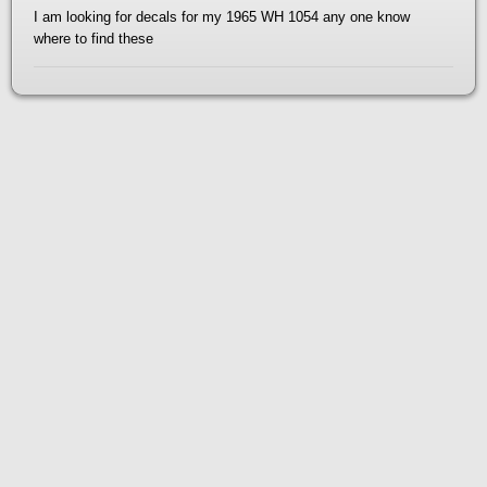
I am looking for decals for my 1965 WH 1054 any one know
where to find these