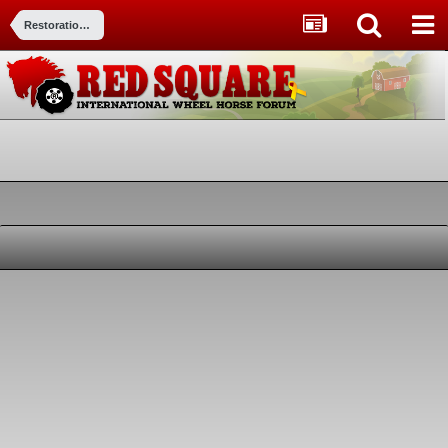
Restorations, Modifications, & Customizations