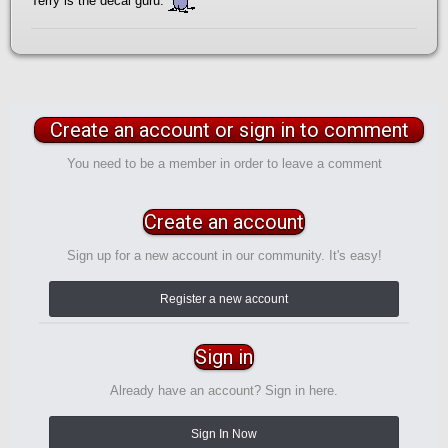
Terry is the decal guru.
Create an account or sign in to comment
You need to be a member in order to leave a comment
Create an account
Sign up for a new account in our community. It's easy!
Register a new account
Sign in
Already have an account? Sign in here.
Sign In Now