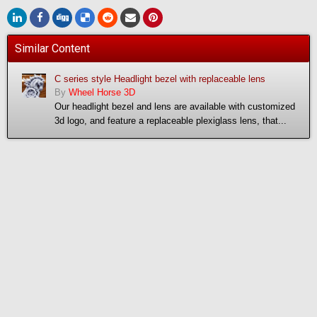
Similar Content
C series style Headlight bezel with replaceable lens
By
Wheel Horse 3D
Our headlight bezel and lens are available with customized
3d logo, and feature a replaceable plexiglass lens, that...