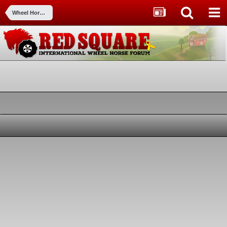
Wheel Horse 3D by Greystone