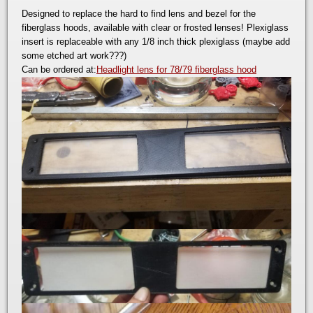
Designed to replace the hard to find lens and bezel for the
fiberglass hoods, available with clear or frosted lenses! Plexiglass
insert is replaceable with any 1/8 inch thick plexiglass (maybe add
some etched art work???)
Can be ordered at:
Headlight lens for 78/79 fiberglass hood