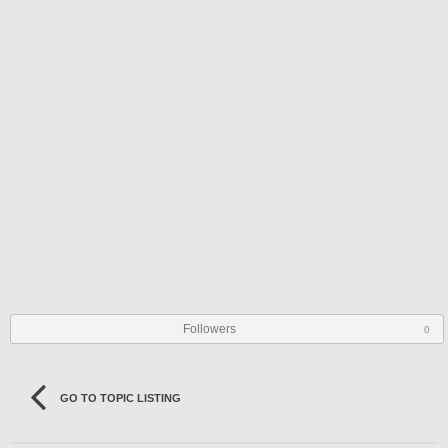
Followers
0
GO TO TOPIC LISTING