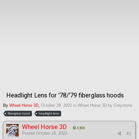
Headlight Lens for '78/'79 fiberglass hoods
By
Wheel Horse 3D
,
October 28, 2022
in
Wheel Horse 3D by Greystone
fiberglass hood
headlight lens
Wheel Horse 3D
3,825
Posted
October 28, 2022
#1