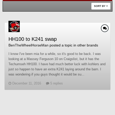
SORT BY
HH100 to K241 swap
BenTheWheelHorseMan
posted a topic in
other brands
I know I've been mia for a while, so it's good to be back. I was
looking at a Massey Ferguson 10 on Craigslist, but it has the
Techumseh HH100. I have had much better luck with kohlers and
just so happen to have an extra K241 laying around the barn. I
was wondering if you guys thought it would be su...
December 11, 2016
5 replies