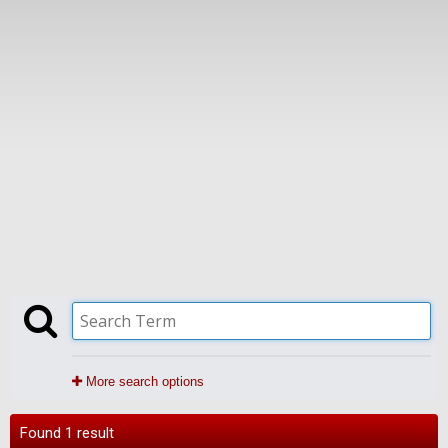
More search options
Found 1 result