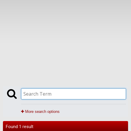
More search options
Found 1 result