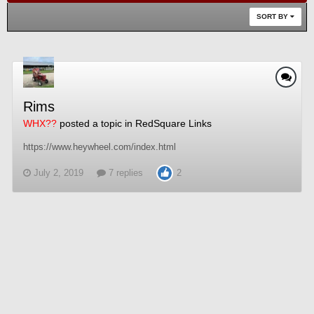
SORT BY
Rims
WHX??
posted a topic in
RedSquare Links
https://www.heywheel.com/index.html
July 2, 2019
7 replies
2