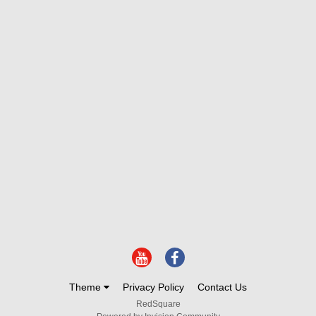
Theme
Privacy Policy
Contact Us
RedSquare