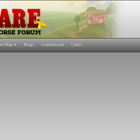
er Map
Blogs
Leaderboard
Clubs