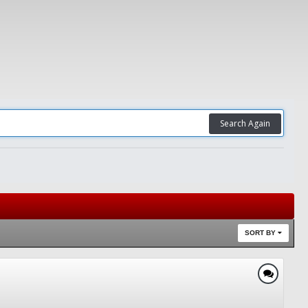
Search Again
SORT BY