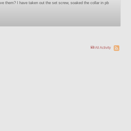
ve them? I have taken out the set screw, soaked the collar in pb
All Activity