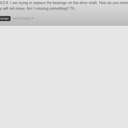
12-8. I am trying to replace the bearings on the drive shaft. How do you remo
y will not move. Am I missing something? Th...
(and 2 more)
arings