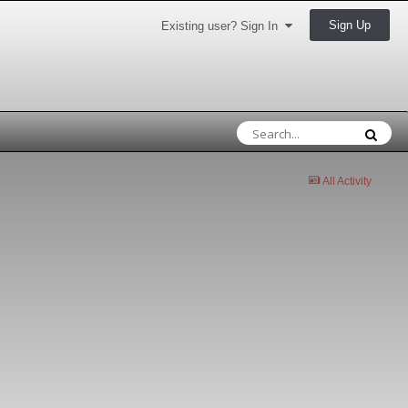
Sign Up
Existing user? Sign In
All Activity