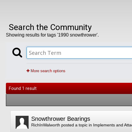
Search the Community
Showing results for tags '1990 snowthrower'.
More search options
Found 1 result
Snowthrower Bearings
RichInWalworth
posted a topic in
Implements and Att