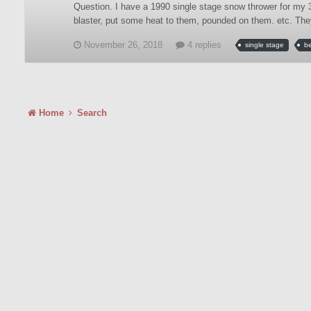
Question. I have a 1990 single stage snow thrower for my 3
blaster, put some heat to them, pounded on them. etc. The
November 26, 2018
4 replies
single stage
be
Home
Search