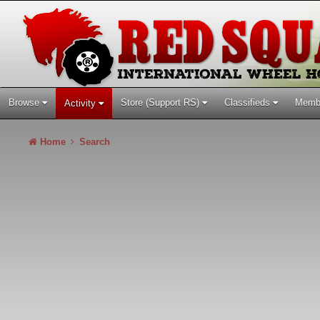
Browse
Store (Support RS)
Classifieds
Memb
Activity
Home
Search