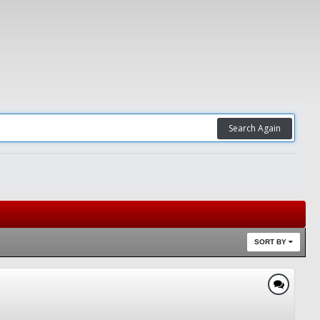
Search Again
SORT BY