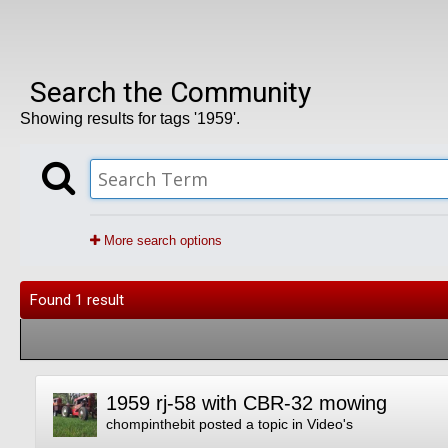
Search the Community
Showing results for tags '1959'.
More search options
Found 1 result
1959 rj-58 with CBR-32 mowing
chompinthebit
posted a topic in
Video's