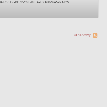
s on it. DAFC7D56-BB72-4240-84EA-F586B646A599.MOV
All Activity