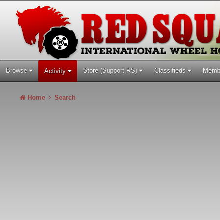
Browse
Store (Support RS)
Classifieds
Memb
Activity
Home
Search