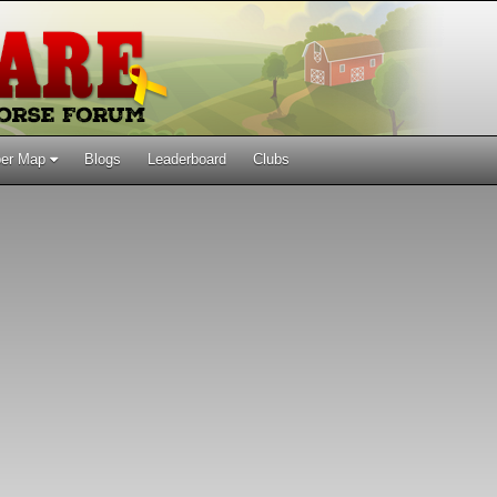
er Map
Blogs
Leaderboard
Clubs