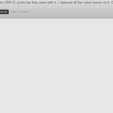
d the CBR-32 sickle bar that came with it. I replaced all the cutter knive
(and 2 more)
cbr-32