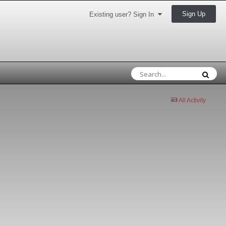
Sign Up
Existing user? Sign In
All Activity