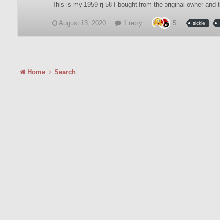
This is my 1959 rj-58 I bought from the original owner an
August 13, 2020
1 reply
5
sickle
Home
Search