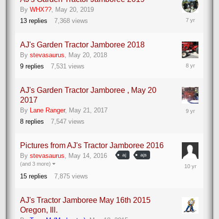
By
WHX??
,
May 20, 2019
May
13
replies
7,368
views
23,
2019
AJ's Garden Tractor Jamboree 2018
By
stevasaurus
,
May 20, 2018
May
9
replies
7,531
views
25,
2018
AJ's Garden Tractor Jamboree , May 20
2017
May
By
Lane Ranger
,
May 21, 2017
22,
8
replies
7,547
views
2017
Pictures from AJ's Tractor Jamboree 2016
By
stevasaurus
,
May 14, 2016
aj
ajs
May
(and 3 more)
16,
15
replies
7,875
views
2016
AJ's Tractor Jamboree May 16th 2015
Oregon, Ill.
May