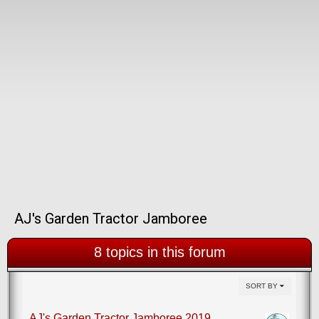
AJ's Garden Tractor Jamboree
8 topics in this forum
SORT BY
AJ's Garden Tractor Jamboree 2019