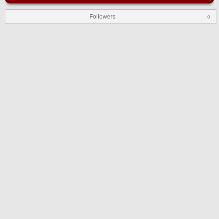
Followers
0