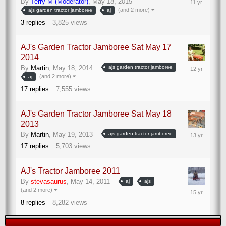
By
Terry M-(Moderator)
,
May 18, 2015
25,
(and 2 more)
ajs garden tractor jamboree
aj
2015
3
replies
3,825
views
AJ's Garden Tractor Jamboree Sat May 17
2014
May
By
Martin
,
May 18, 2014
ajs garden tractor jamboree
19,
(and 2 more)
aj
2014
17
replies
7,555
views
AJ's Garden Tractor Jamboree Sat May 18
2013
May
By
Martin
,
May 19, 2013
ajs garden tractor jamboree
23,
17
replies
5,703
views
2013
AJ's Tractor Jamboree 2011
By
stevasaurus
,
May 14, 2011
aj
ajs
May
(and 2 more)
15,
8
replies
8,282
views
2011