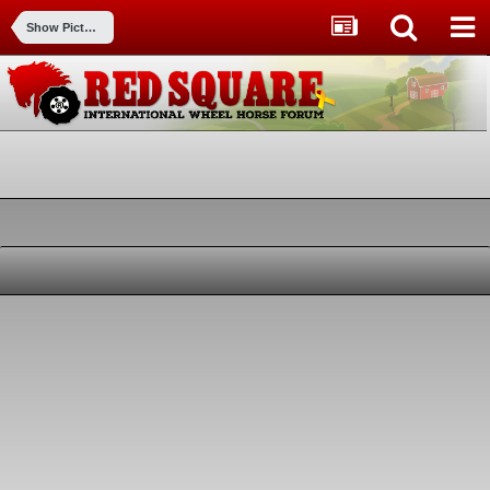
Show Pictures