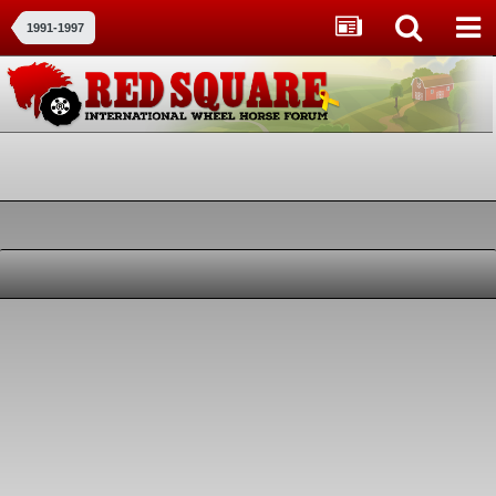
1991-1997