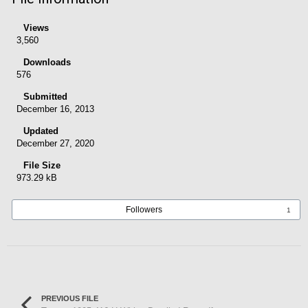
Views
3,560
Downloads
576
Submitted
December 16, 2013
Updated
December 27, 2020
File Size
973.29 kB
Followers
1
PREVIOUS FILE