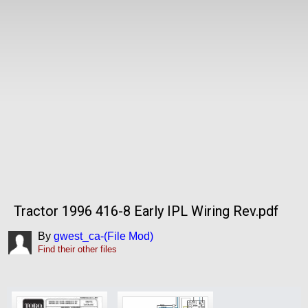
Tractor 1996 416-8 Early IPL Wiring Rev.pdf
By
gwest_ca-(File Mod)
Find their other files