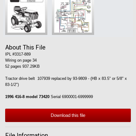
About This File
IPL #3317-889
Wiring on page 34
52 pages 937.29KB
Tractor drive belt 107939 replaced by 93-9809 - (HB x 83.5" or 5/8" x
83-1/2")
1996 416-8 model 73420
Serial 6900001-6999999
Download this file
File Information