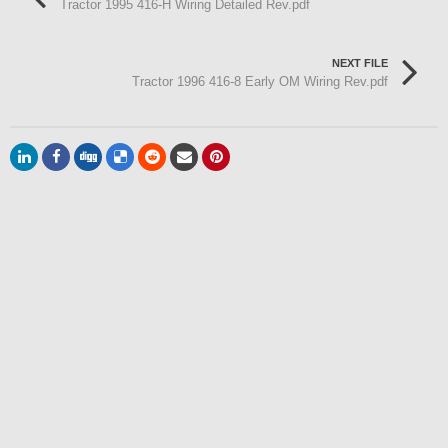
Tractor 1995 416-H Wiring Detailed Rev.pdf
NEXT FILE
Tractor 1996 416-8 Early OM Wiring Rev.pdf