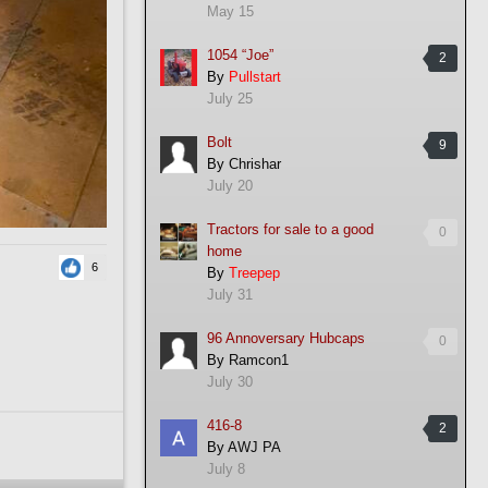
May 15
1054 “Joe”
2
By
Pullstart
July 25
Bolt
9
By
Chrishar
July 20
Tractors for sale to a good
0
home
6
By
Treepep
July 31
96 Annoversary Hubcaps
0
By
Ramcon1
July 30
416-8
2
By
AWJ PA
July 8