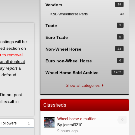
Vendors
39
K&B Wheelhorse Parts
39
Trade
3
Euro Trade
0
ostings will be
ied section on
Non-Wheel Horse
23
t to removal.
Euro non-Wheel Horse
0
e all deals at
 may
report
a
Wheel Horse Sold Archive
1262
r defraud
Show all categories
Do not post
l result in
Classfieds
Wheel horse d muffler
0
Followers
1
By
jeremi3210
9 hours ago