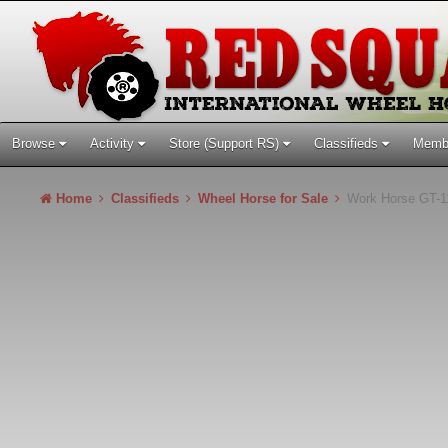
Browse
Activity
Store (Support RS)
Classifieds
Memb
Home
Classifieds
Wheel Horse for Sale
Work Horse GT-1