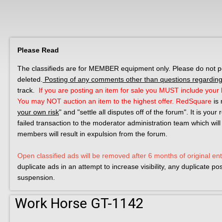
Please Read
The classifieds are for MEMBER equipment only. Please do not post
deleted.
Posting of any comments other than questions regarding 
track.
If you are posting an item for sale you MUST include your l
You may NOT auction an item to the highest offer.
RedSquare
is 
your own risk
" and "settle all disputes off of the forum". It is you
failed transaction to the moderator administration team which will
members will result in expulsion from the forum.
Open classified ads will be removed after 6 months of original ent
duplicate ads in an attempt to increase visibility, any duplicate p
suspension.
Work Horse GT-1142