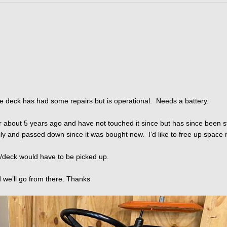
he deck has had some repairs but is operational. Needs a battery.
ctor about 5 years ago and have not touched it since but has since been 
ily and passed down since it was bought new. I’d like to free up space 
tor/deck would have to be picked up.
d we’ll go from there. Thanks