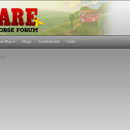
er Map
Blogs
Leaderboard
Clubs
142