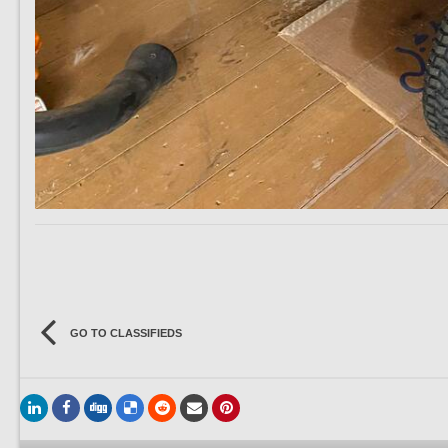
GO TO CLASSIFIEDS