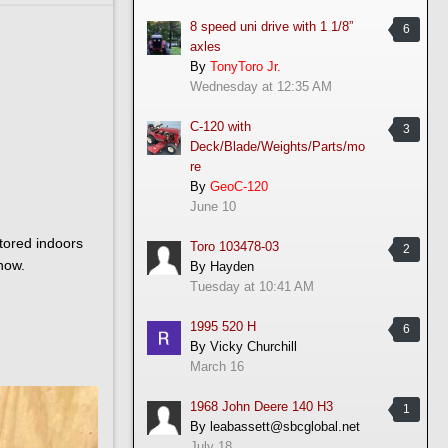
8 speed uni drive with 1 1/8”
6
axles
By
TonyToro Jr.
Wednesday at 12:35 AM
C-120 with
3
Deck/Blade/Weights/Parts/mo
re
By
GeoC-120
June 10
stored indoors
Toro 103478-03
2
now.
By
Hayden
Tuesday at 10:41 AM
1995 520 H
6
By
Vicky Churchill
March 16
1968 John Deere 140 H3
1
By
leabassett@sbcglobal.net
July 18