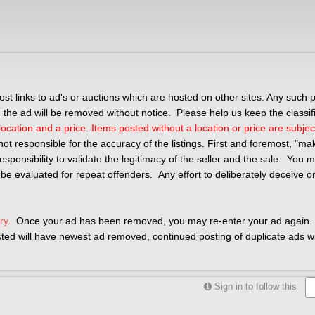
 links to ad's or auctions which are hosted on other sites. Any such p
the ad will be removed without notice
. Please help us keep the classif
ocation and a price. Items posted without a location or price are subjec
not responsible for the accuracy of the listings. First and foremost, "
mak
r responsibility to validate the legitimacy of the seller and the sale. You
 be evaluated for repeat offenders. Any effort to deliberately deceive o
ry.
Once your ad has been removed, you may re-enter your ad again. 
osted will have newest ad removed, continued posting of duplicate ads wil
Sign in to follow this