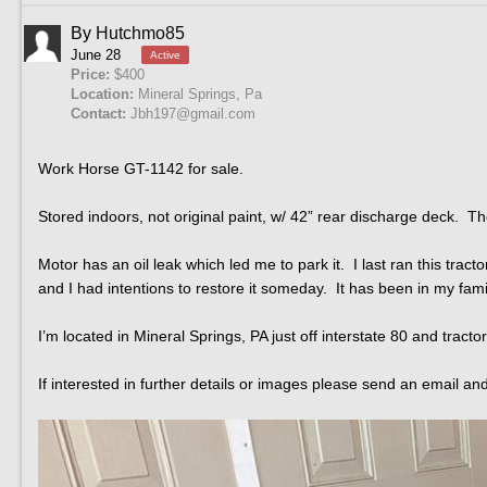
By
Hutchmo85
June 28
Active
Price:
$400
Location:
Mineral Springs, Pa
Contact:
Jbh197@gmail.com
Work Horse GT-1142 for sale.
Stored indoors, not original paint, w/ 42” rear discharge deck. T
Motor has an oil leak which led me to park it. I last ran this tra
and I had intentions to restore it someday. It has been in my fam
I’m located in Mineral Springs, PA just off interstate 80 and trac
If interested in further details or images please send an email an