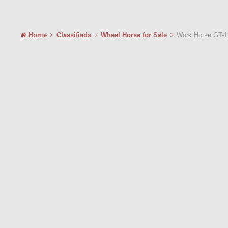
Home
Classifieds
Wheel Horse for Sale
Work Horse GT-1