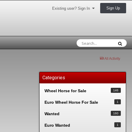
Sign Up
Existing user? Sign In
All Activity
Categories
Wheel Horse for Sale
146
Euro Wheel Horse For Sale
1
Wanted
160
Euro Wanted
1