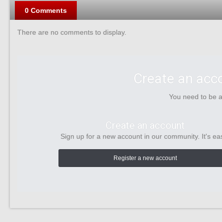
0 Comments
There are no comments to display.
Create an acc
You need to be 
Create an account
Sign up for a new account in our community. It's ea
Register a new account