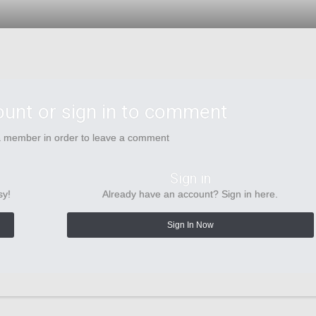
ount or sign in to comment
a member in order to leave a comment
Sign in
sy!
Already have an account? Sign in here.
Sign In Now