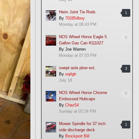
Heim Joint Tie Rods
1
By
702854boy
Monday at 08:43 PM
NOS Wheel Horse Eagle 5
0
Gallon Gas Can #111027
By
Joe Warren
Monday at 07:03 PM
swept axle plow ext.
3
By
sqrlgtr
July 18
NOS Wheel Horse Chrome
0
Embossed Hubcaps
By
Chaz54
Sunday at 02:24 PM
Mower Spindle for 37 inch
1
side discharge deck
By
Brockport Bill