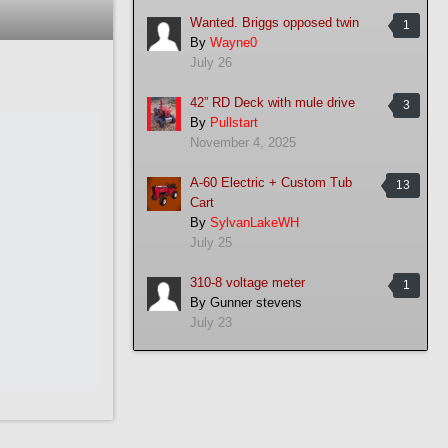
Wanted. Briggs opposed twin
1
By
Wayne0
July 26
42” RD Deck with mule drive
3
By
Pullstart
November 4, 2025
A-60 Electric + Custom Tub
13
Cart
By
SylvanLakeWH
July 25
310-8 voltage meter
1
By
Gunner stevens
July 23