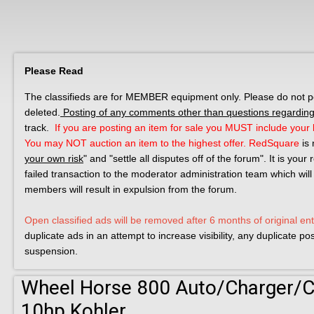
Please Read
The classifieds are for MEMBER equipment only. Please do not post
deleted.
Posting of any comments other than questions regarding 
track.
If you are posting an item for sale you MUST include your l
You may NOT auction an item to the highest offer.
RedSquare
is 
your own risk
" and "settle all disputes off of the forum". It is you
failed transaction to the moderator administration team which will
members will result in expulsion from the forum.
Open classified ads will be removed after 6 months of original ent
duplicate ads in an attempt to increase visibility, any duplicate p
suspension.
Wheel Horse 800 Auto/Charger/C-
10hp Kohler