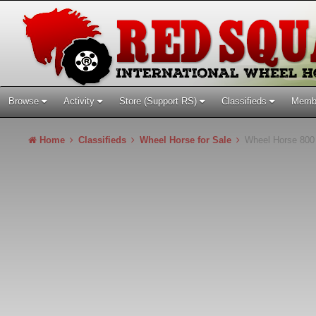
Browse
Activity
Store (Support RS)
Classifieds
Memb
Home
Classifieds
Wheel Horse for Sale
Wheel Horse 800 