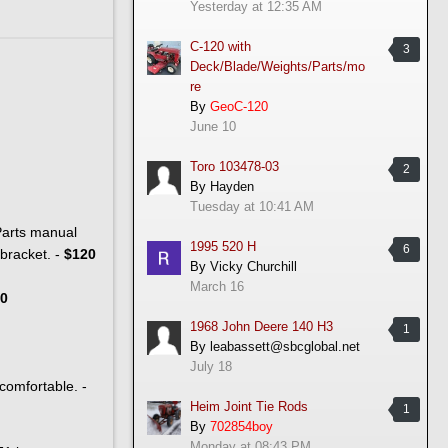
Yesterday at 12:35 AM
C-120 with
3
Deck/Blade/Weights/Parts/mo
re
By
GeoC-120
June 10
Toro 103478-03
2
By
Hayden
Tuesday at 10:41 AM
 Parts manual
1995 520 H
6
 bracket. -
$120
By
Vicky Churchill
March 16
0
1968 John Deere 140 H3
1
By
leabassett@sbcglobal.net
July 18
/comfortable. -
Heim Joint Tie Rods
1
By
702854boy
Monday at 08:43 PM