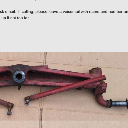
ck email. If calling, please leave a voicemail with name and number and 
up if not too far.