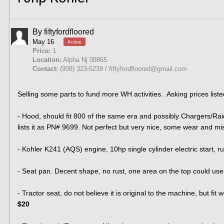
By
fiftyfordfloored
May 16
Active
Price:
1
Location:
Alpha Nj 08865
Contact:
(908) 323-5239 / fiftyfordfloored@gmail.com
Selling some parts to fund more WH activities. Asking prices liste
- Hood, should fit 800 of the same era and possibly Chargers/Raide
lists it as PN# 9699. Not perfect but very nice, some wear and mi
- Kohler K241 (AQS) engine, 10hp single cylinder electric start, 
- Seat pan. Decent shape, no rust, one area on the top could use
- Tractor seat, do not believe it is original to the machine, but fit 
$20