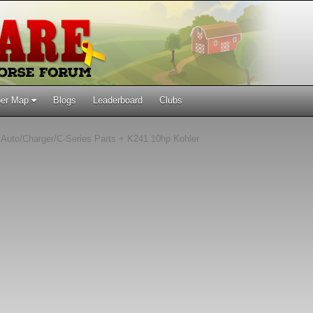
er Map
Blogs
Leaderboard
Clubs
Auto/Charger/C-Series Parts + K241 10hp Kohler