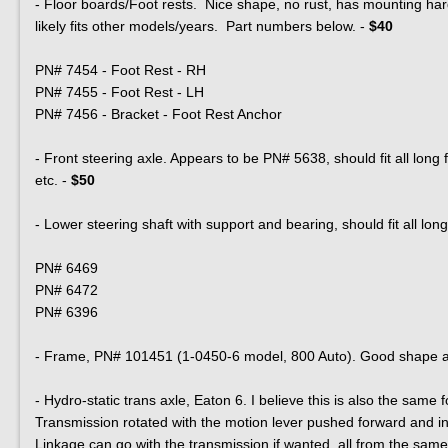
- Floor boards/Foot rests. Nice shape, no rust, has mounting hard
likely fits other models/years. Part numbers below. -
$40
PN# 7454 - Foot Rest - RH
PN# 7455 - Foot Rest - LH
PN# 7456 - Bracket - Foot Rest Anchor
- Front steering axle. Appears to be PN# 5638, should fit all long 
etc. -
$50
- Lower steering shaft with support and bearing, should fit all l
PN# 6469
PN# 6472
PN# 6396
- Frame, PN# 101451 (1-0450-6 model, 800 Auto). Good shape and
- Hydro-static trans axle, Eaton 6. I believe this is also the same
Transmission rotated with the motion lever pushed forward and i
Linkage can go with the transmission if wanted, all from the same