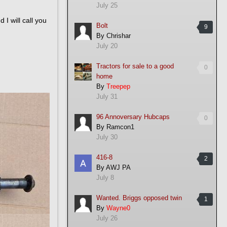
July 25
I will call you
Bolt
9
By
Chrishar
July 20
Tractors for sale to a good
0
home
By
Treepep
July 31
96 Annoversary Hubcaps
0
By
Ramcon1
July 30
416-8
2
By
AWJ PA
July 8
Wanted. Briggs opposed twin
1
By
Wayne0
July 26