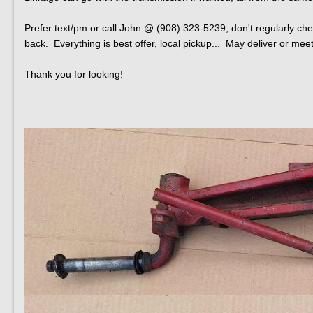
Prefer text/pm or call John @ (908) 323-5239; don't regularly che
back. Everything is best offer, local pickup... May deliver or meet 
Thank you for looking!