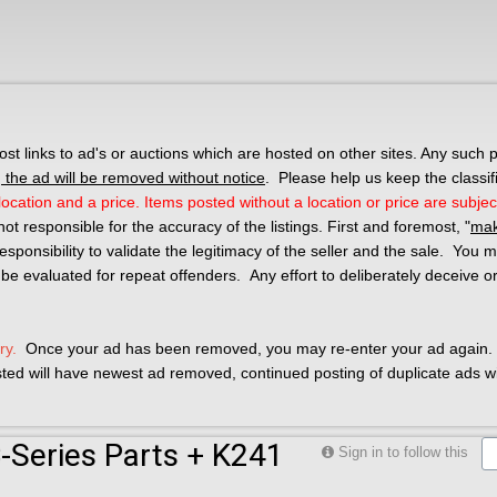
 links to ad's or auctions which are hosted on other sites. Any such p
the ad will be removed without notice
. Please help us keep the classif
ocation and a price. Items posted without a location or price are subjec
not responsible for the accuracy of the listings. First and foremost, "
mak
r responsibility to validate the legitimacy of the seller and the sale. You
 be evaluated for repeat offenders. Any effort to deliberately deceive o
ry.
Once your ad has been removed, you may re-enter your ad again. 
osted will have newest ad removed, continued posting of duplicate ads wil
Series Parts + K241
Sign in to follow this