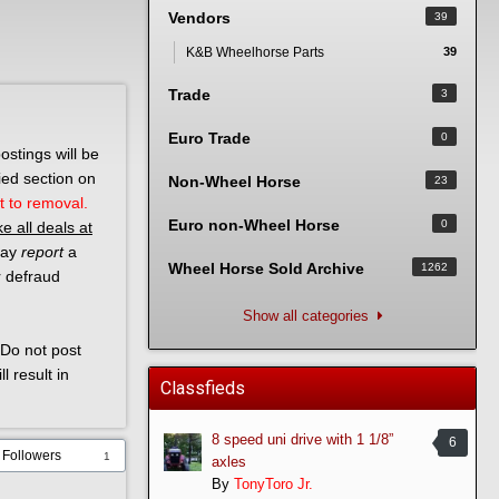
Vendors
39
K&B Wheelhorse Parts
39
Trade
3
Euro Trade
0
ostings will be
ied section on
Non-Wheel Horse
23
t to removal.
Euro non-Wheel Horse
0
e all deals at
 may
report
a
Wheel Horse Sold Archive
1262
r defraud
Show all categories
Do not post
l result in
Classfieds
8 speed uni drive with 1 1/8”
6
Followers
1
axles
By
TonyToro Jr.