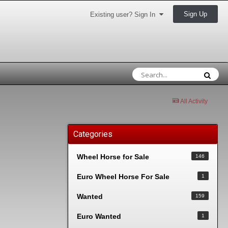
Sign Up
Existing user? Sign In
All Activity
Categories
Wheel Horse for Sale
146
Euro Wheel Horse For Sale
1
Wanted
159
Euro Wanted
1