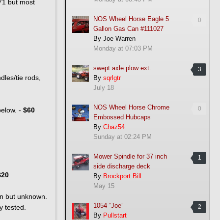
971 but most
NOS Wheel Horse Eagle 5
0
Gallon Gas Can #111027
By
Joe Warren
Monday at 07:03 PM
swept axle plow ext.
3
dles/tie rods,
By
sqrlgtr
July 18
NOS Wheel Horse Chrome
0
below. -
$60
Embossed Hubcaps
By
Chaz54
Sunday at 02:24 PM
Mower Spindle for 37 inch
1
side discharge deck
$20
By
Brockport Bill
May 15
ean but unknown.
1054 “Joe”
y tested.
2
By
Pullstart