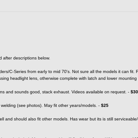
d after descriptions below.
rs/C-Series from early to mid 70's. Not sure all the models it can fit.
ssing headlight lens, otherwise complete with latch and lower mounting
runs and sounds good, stack exhaust. Videos available on request. -
$30
 welding (see photos). May fit other years/models. -
$25
well and should also fit other models. Has wear but its is still serviceable