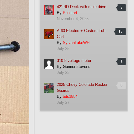
42” RD Deck with mule drive
3
By
Pullstart
November 4, 2025
A-60 Electric + Custom Tub
13
Cart
By
SylvanLakeWH
July 25
310-8 voltage meter
1
By
Gunner stevens
July 23
2025 Chevy Colorado Rocker
0
Guards
By
bds1984
July 27