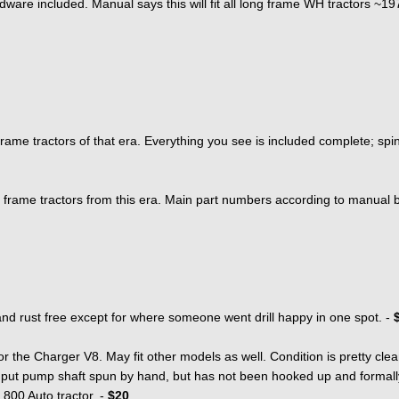
ware included. Manual says this will fit all long frame WH tractors ~1
frame tractors of that era. Everything you see is included complete; spin
ong frame tractors from this era. Main part numbers according to manual 
 rust free except for where someone went drill happy in one spot. -
 for the Charger V8. May fit other models as well. Condition is pretty cl
nput pump shaft spun by hand, but has not been hooked up and formall
 800 Auto tractor. -
$20