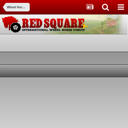
Wheel Horse for Sale