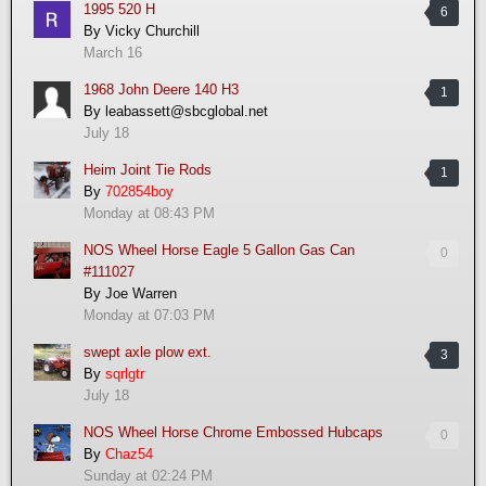
1995 520 H
6
By
Vicky Churchill
March 16
1968 John Deere 140 H3
1
By
leabassett@sbcglobal.net
July 18
Heim Joint Tie Rods
1
By
702854boy
Monday at 08:43 PM
NOS Wheel Horse Eagle 5 Gallon Gas Can
0
#111027
By
Joe Warren
Monday at 07:03 PM
swept axle plow ext.
3
By
sqrlgtr
July 18
NOS Wheel Horse Chrome Embossed Hubcaps
0
By
Chaz54
Sunday at 02:24 PM