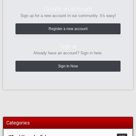
Create an account
Sign up for a new account in our community. It's easy!
Register a new account
Sign in
Already have an account? Sign in here.
Sign In Now
Categories