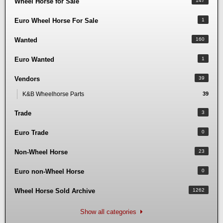
Wheel Horse for Sale
147
Euro Wheel Horse For Sale
1
Wanted
160
Euro Wanted
1
Vendors
39
K&B Wheelhorse Parts
39
Trade
3
Euro Trade
0
Non-Wheel Horse
23
Euro non-Wheel Horse
0
Wheel Horse Sold Archive
1262
Show all categories