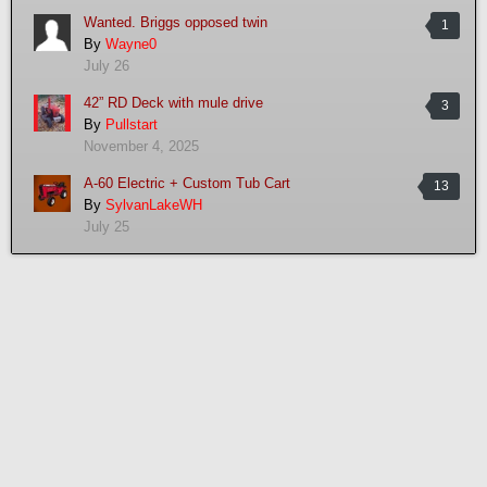
Wanted. Briggs opposed twin
1
By
Wayne0
July 26
42” RD Deck with mule drive
3
By
Pullstart
November 4, 2025
A-60 Electric + Custom Tub Cart
13
By
SylvanLakeWH
July 25