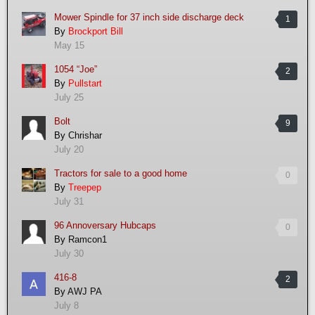
Mower Spindle for 37 inch side discharge deck
1
By
Brockport Bill
May 15
1054 “Joe”
2
By
Pullstart
July 25
Bolt
9
By
Chrishar
July 20
Tractors for sale to a good home
0
By
Treepep
July 31
96 Annoversary Hubcaps
0
By
Ramcon1
July 30
416-8
2
By
AWJ PA
July 8