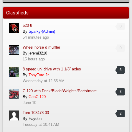
Classfieds
520-8
0
By
Sparky-(Admin)
54 minutes ago
Wheel horse d muffler
0
By
jeremi3210
15 hours ago
8 speed uni drive with 1 1/8” axles
6
By
TonyToro Jr.
Wednesday at 12:35 AM
C-120 with Deck/Blade/Weights/Parts/more
3
By
GeoC-120
June 10
Toro 103478-03
2
By
Hayden
Tuesday at 10:41 AM