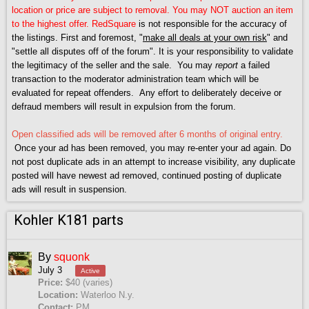
location or price are subject to removal. You may NOT auction an item
to the highest offer.
RedSquare
is not responsible for the accuracy of
the listings. First and foremost, "
make all deals at your own risk
" and
"settle all disputes off of the forum". It is your responsibility to validate
the legitimacy of the seller and the sale. You may
report
a failed
transaction to the moderator administration team which will be
evaluated for repeat offenders. Any effort to deliberately deceive or
defraud members will result in expulsion from the forum.
Open classified ads will be removed after 6 months of original entry.
Once your ad has been removed, you may re-enter your ad again. Do
not post duplicate ads in an attempt to increase visibility, any duplicate
posted will have newest ad removed, continued posting of duplicate
ads will result in suspension.
Kohler K181 parts
By
squonk
July 3
Active
Price:
$40 (varies)
Location:
Waterloo N.y.
Contact:
PM