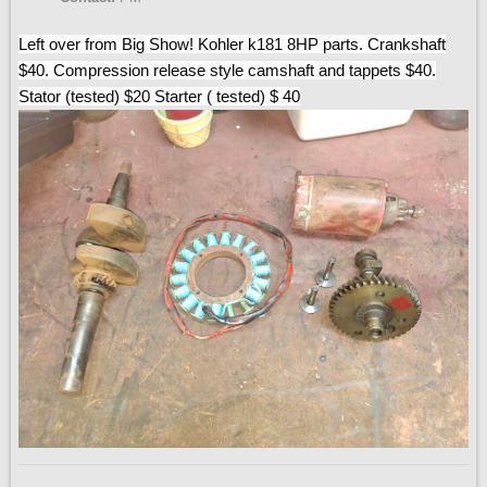
Left over from Big Show! Kohler k181 8HP parts. Crankshaft
$40. Compression release style camshaft and tappets $40.
Stator (tested) $20 Starter ( tested) $ 40