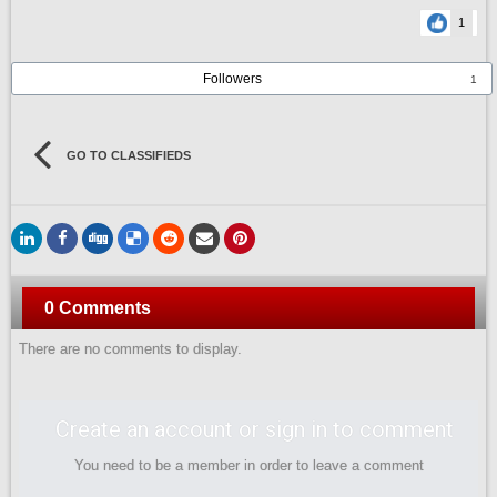
1
Followers
1
GO TO CLASSIFIEDS
0 Comments
There are no comments to display.
Create an account or sign in to comment
You need to be a member in order to leave a comment