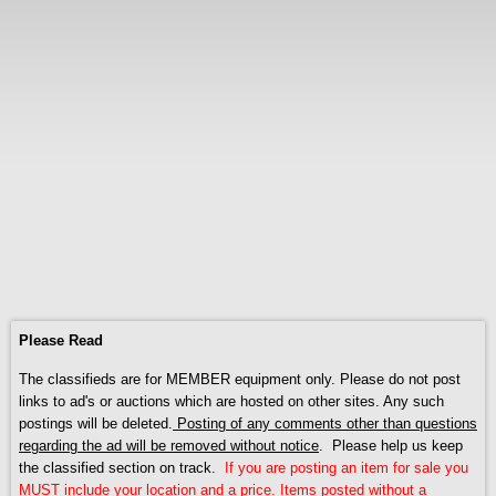
Please Read
The classifieds are for MEMBER equipment only. Please do not post
links to ad's or auctions which are hosted on other sites. Any such
postings will be deleted.
Posting of any comments other than questions
regarding the ad will be removed without notice
. Please help us keep
the classified section on track.
If you are posting an item for sale you
MUST include your location and a price. Items posted without a