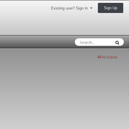
Sign Up
Existing user? Sign In
All Activity