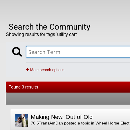
Search the Community
Showing results for tags 'utility cart'.
More search options
Found 3 results
Making New, Out of Old
70.5TransAmDan
posted a topic in
Wheel Horse Electr