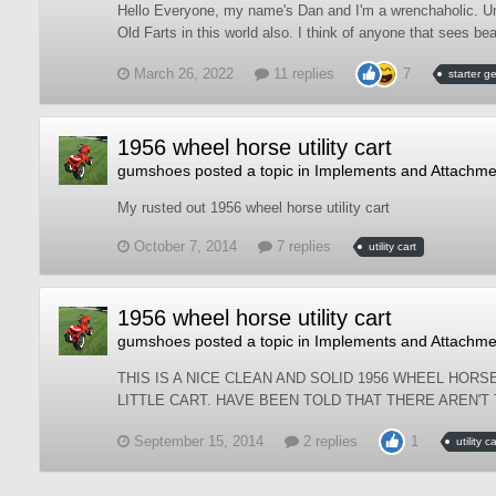
Hello Everyone, my name's Dan and I'm a wrenchaholic. Um, 
Old Farts in this world also. I think of anyone that sees bea
March 26, 2022
11 replies
7
starter g
1956 wheel horse utility cart
gumshoes
posted a topic in
Implements and Attachme
My rusted out 1956 wheel horse utility cart
October 7, 2014
7 replies
utility cart
1956 wheel horse utility cart
gumshoes
posted a topic in
Implements and Attachme
THIS IS A NICE CLEAN AND SOLID 1956 WHEEL HORSE
LITTLE CART. HAVE BEEN TOLD THAT THERE AREN'T
September 15, 2014
2 replies
1
utility ca