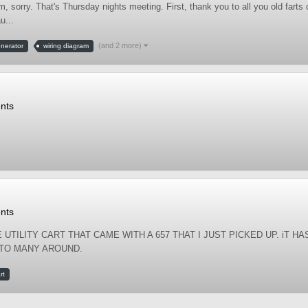
sorry. That's Thursday nights meeting. First, thank you to all you old farts
u...
(and 2 more)
enerator
wiring diagram
nts
nts
 UTILITY CART THAT CAME WITH A 657 THAT I JUST PICKED UP. iT HA
 TO MANY AROUND.
rt