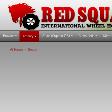
Browse
Store (Support RS)
Classifieds
Memb
Activity
Home
Search