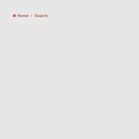
Home
Search