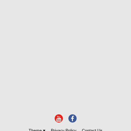
Theme
Privacy Policy
Contact Us