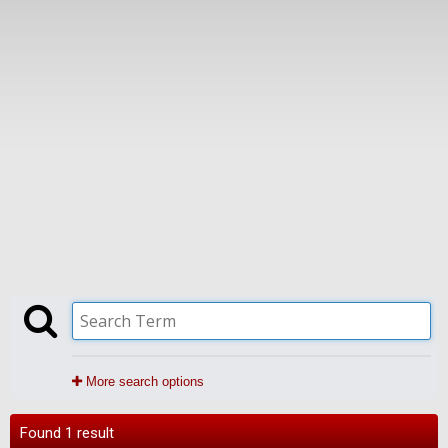
More search options
Found 1 result