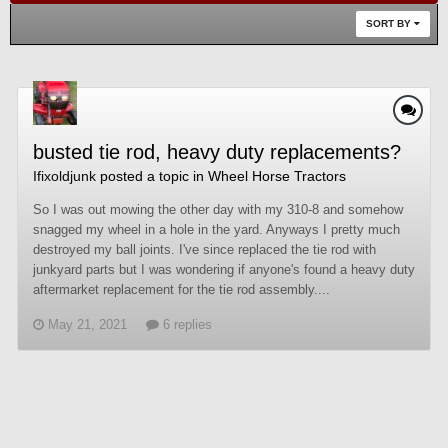
SORT BY
busted tie rod, heavy duty replacements?
Ifixoldjunk
posted a topic in
Wheel Horse Tractors
So I was out mowing the other day with my 310-8 and somehow
snagged my wheel in a hole in the yard. Anyways I pretty much
destroyed my ball joints. I've since replaced the tie rod with
junkyard parts but I was wondering if anyone's found a heavy duty
aftermarket replacement for the tie rod assembly....
May 21, 2021
6 replies