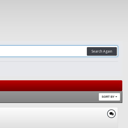
Search Again
SORT BY