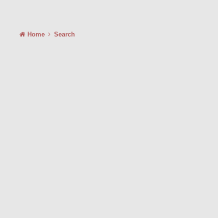
Home
Search