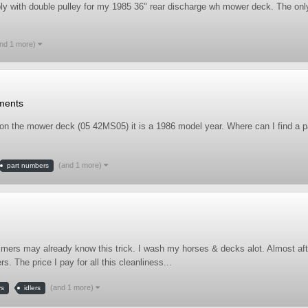
mbly with double pulley for my 1985 36" rear discharge wh mower deck. The on
nd 1 more)
ments
on the mower deck (05 42MS05) it is a 1986 model year. Where can I find a pa
(and 1 more)
part numbers
timers may already know this trick. I wash my horses & decks alot. Almost af
 The price I pay for all this cleanliness...
(and 1 more)
ys
idlers