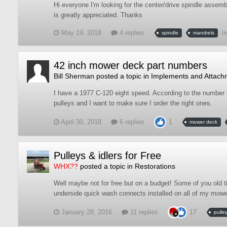
Hi everyone I'm looking for the center/drive spindle asse
is greatly appreciated. Thanks
May 19, 2018
4 replies
(a
spindle
mandrels
42 inch mower deck part numbers
Bill Sherman
posted a topic in
Implements and Attach
I have a 1977 C-120 eight speed. According to the number 
pulleys and I want to make sure I order the right ones.
April 30, 2018
6 replies
1
mower deck
Pulleys & idlers for Free
WHX??
posted a topic in
Restorations
Well maybe not for free but on a budget! Some of you old 
underside quick wash connects installed on all of my mowers.
January 28, 2016
11 replies
17
pulle