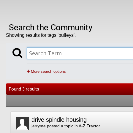
Search the Community
Showing results for tags 'pulleys'.
More search options
Found 3 results
drive spindle housing
jerryme
posted a topic in
A-Z Tractor