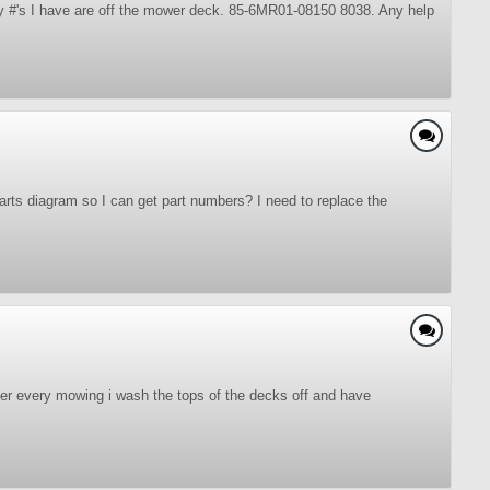
ly #'s I have are off the mower deck. 85-6MR01-08150 8038. Any help
rts diagram so I can get part numbers? I need to replace the
ter every mowing i wash the tops of the decks off and have