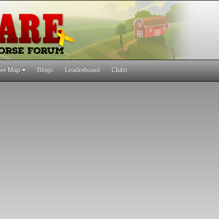
er Map
Blogs
Leaderboard
Clubs