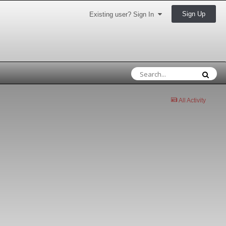
Sign Up
Existing user? Sign In
All Activity