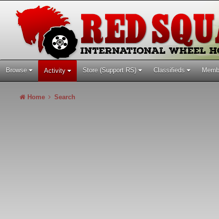
Browse
Store (Support RS)
Classifieds
Memb
Activity
Home
Search