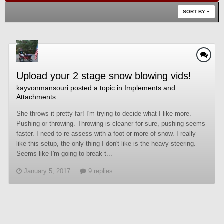
SORT BY
Upload your 2 stage snow blowing vids!
kayvonmansouri
posted a topic in
Implements and
Attachments
She throws it pretty far! I'm trying to decide what I like more.
Pushing or throwing. Throwing is cleaner for sure, pushing seems
faster. I need to re assess with a foot or more of snow. I really
like this setup, the only thing I don't like is the heavy steering.
Seems like I'm going to break t...
January 5, 2017
9 replies