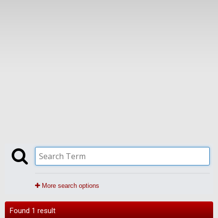
More search options
Found 1 result