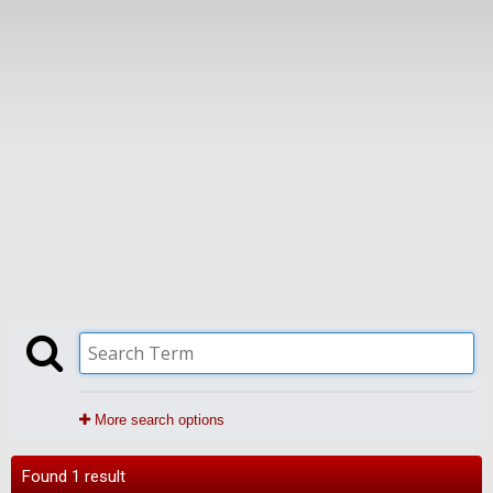
More search options
Found 1 result