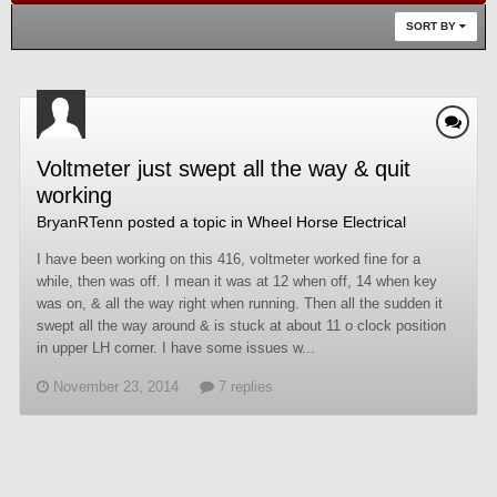
SORT BY
Voltmeter just swept all the way & quit
working
BryanRTenn
posted a topic in
Wheel Horse Electrical
I have been working on this 416, voltmeter worked fine for a
while, then was off. I mean it was at 12 when off, 14 when key
was on, & all the way right when running. Then all the sudden it
swept all the way around & is stuck at about 11 o clock position
in upper LH corner. I have some issues w...
November 23, 2014
7 replies