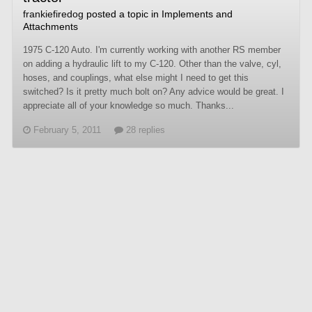
frankiefiredog
posted a topic in
Implements and
Attachments
1975 C-120 Auto. I'm currently working with another RS member
on adding a hydraulic lift to my C-120. Other than the valve, cyl,
hoses, and couplings, what else might I need to get this
switched? Is it pretty much bolt on? Any advice would be great. I
appreciate all of your knowledge so much. Thanks...
February 5, 2011
28 replies