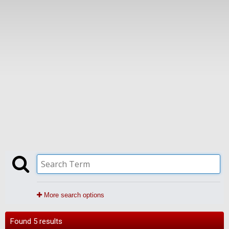
More search options
Found 5 results