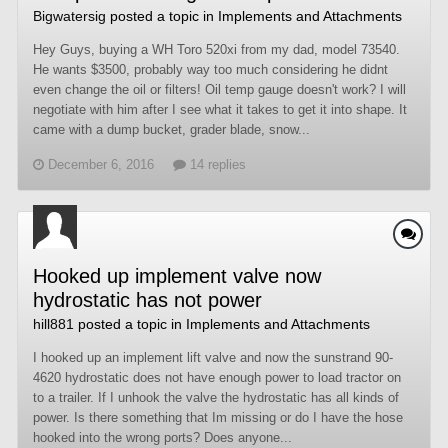
Bigwatersig
posted a topic in
Implements and Attachments
Hey Guys, buying a WH Toro 520xi from my dad, model 73540.
He wants $3500, probably way too much considering he didnt
even change the oil or filters! Oil temp gauge doesn't work? I will
negotiate with him after I see what it takes to get it into shape. It
came with a dump bucket, grader blade, snow...
December 6, 2016
14 replies
Hooked up implement valve now
hydrostatic has not power
hill881
posted a topic in
Implements and Attachments
I hooked up an implement lift valve and now the sunstrand 90-
4620 hydrostatic does not have enough power to load tractor on
to a trailer. If I unhook the valve the hydrostatic has all kinds of
power. Is there something that Im missing or do I have the hose
hooked into the wrong ports? Does anyone...