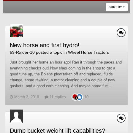
SORT BY
New horse and first hydro!
69-Raider-10
posted a topic in
Wheel Horse Tractors
Just brought her home an hour ago! Ran it through the paces and
everything checks out! Now shes coming in the shop to get a
good tune up, the Bolens plow taken off and replaced, fluids
change, some rewiring, a motor cleaning and a couple of new
gaskets, and a good carb cleaning. And maybe some fuel...
March 3, 2018
11 replies
10
Dump bucket weight lift capabilities?