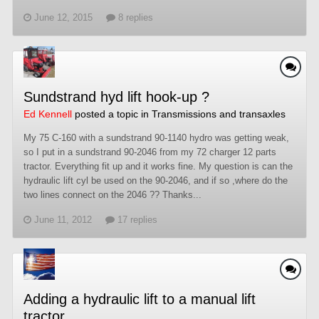
June 12, 2015
8 replies
Sundstrand hyd lift hook-up ?
Ed Kennell
posted a topic in
Transmissions and transaxles
My 75 C-160 with a sundstrand 90-1140 hydro was getting weak,
so I put in a sundstrand 90-2046 from my 72 charger 12 parts
tractor. Everything fit up and it works fine. My question is can the
hydraulic lift cyl be used on the 90-2046, and if so ,where do the
two lines connect on the 2046 ?? Thanks...
June 11, 2012
17 replies
Adding a hydraulic lift to a manual lift
tractor