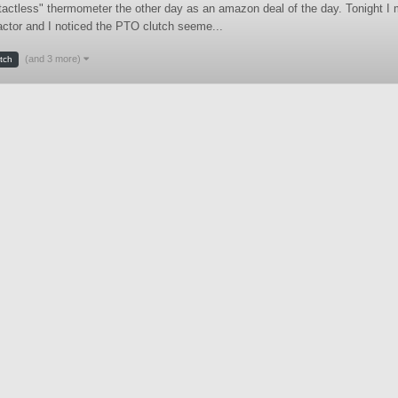
ntactless" thermometer the other day as an amazon deal of the day. Tonight I
ractor and I noticed the PTO clutch seeme...
(and 3 more)
utch