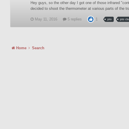
Hey guys, so the other day I got one of those infrared "co
decided to shoot the thermometer at various parts of the t
May 11, 2016
5 replies
1
pto
pto cl
Home
Search