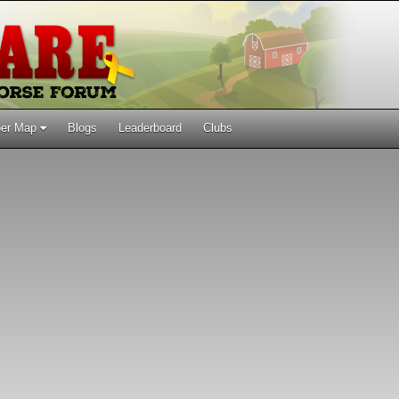
er Map
Blogs
Leaderboard
Clubs