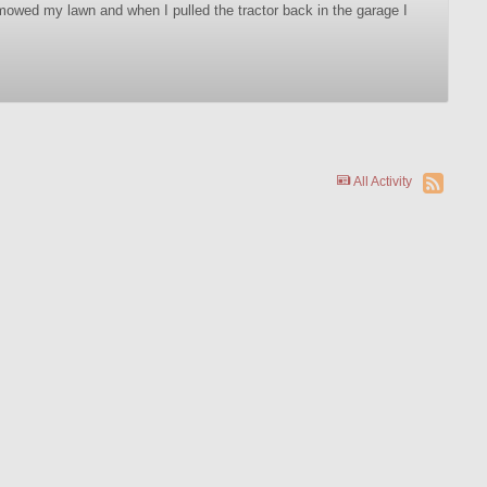
 mowed my lawn and when I pulled the tractor back in the garage I
All Activity