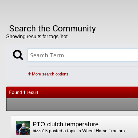
Search the Community
Showing results for tags 'hot'.
More search options
Found 1 result
PTO clutch temperature
bizzo15
posted a topic in
Wheel Horse Tractors