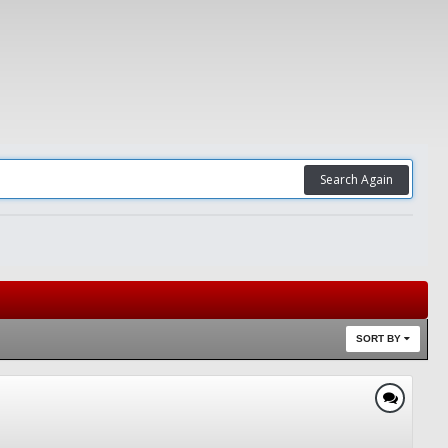
Search Again
SORT BY