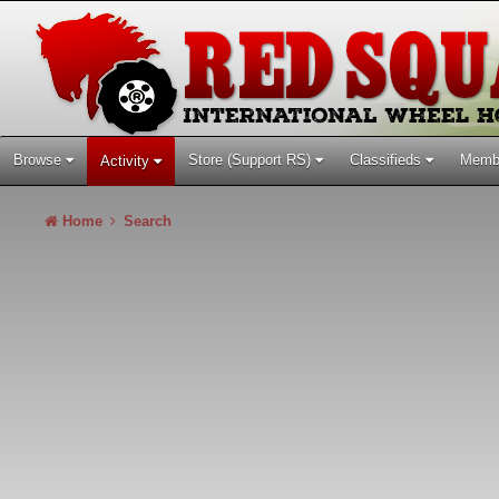
Browse
Store (Support RS)
Classifieds
Memb
Activity
Home
Search