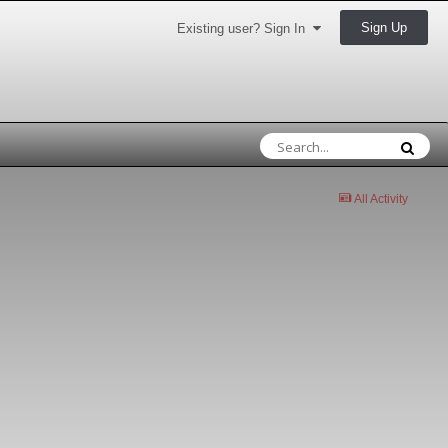
Sign Up
Existing user? Sign In
All Activity