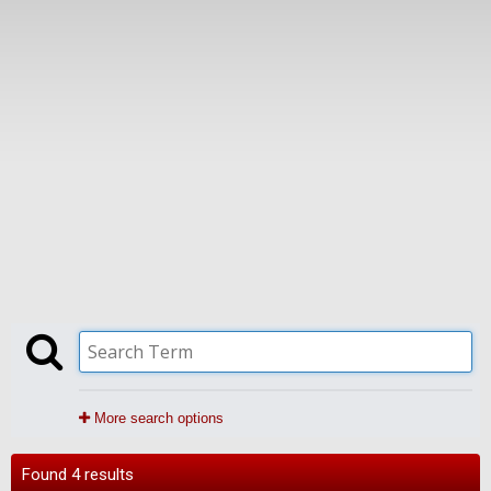
More search options
Found 4 results