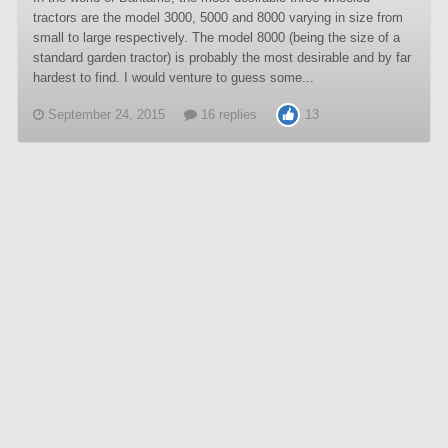
tractors are the model 3000, 5000 and 8000 varying in size from
small to large respectively. The model 8000 (being the size of a
standard garden tractor) is probably the most desirable and by far
hardest to find. I would venture to guess some...
September 24, 2015
16 replies
13