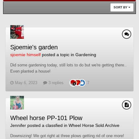
SORT BY
Sjoemie's garden
sjoemie himself
posted a topic in
Gardening
Did some gardening today, still lots to do but we're getting there..
Even planted a house!
May 6, 2023
3 replies
7
Wheel horse PP-101 Plow
Jennifer
posted a classfied in
Wheel Horse Sold Archive
Downsizing! We got right at three plows getting rid of one more!