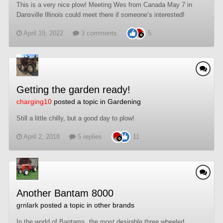
This is a very nice plow! Meeting Wes from Canada May 7 in
Dansville Illinois could meet there if someone’s interested!
April 19, 2022
3 comments
5
Getting the garden ready!
charging10
posted a topic in
Gardening
Still a little chilly, but a good day to plow!
April 2, 2018
5 replies
11
Another Bantam 8000
grnlark
posted a topic in
other brands
In the world of Bantams, the most desirable three wheeled