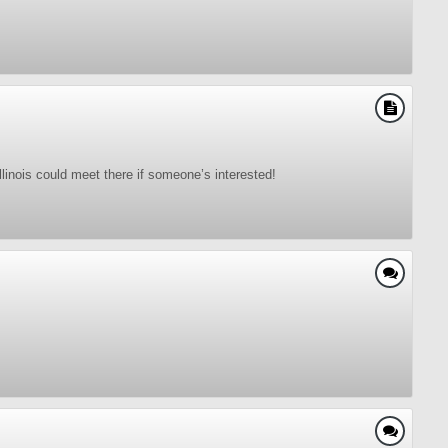
linois could meet there if someone’s interested!