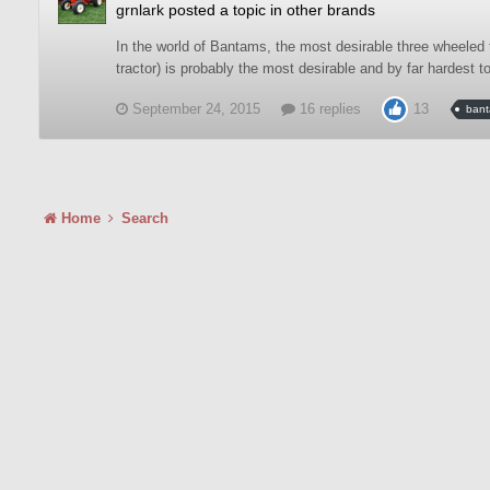
grnlark
posted a topic in
other brands
In the world of Bantams, the most desirable three wheeled 
tractor) is probably the most desirable and by far hardest t
September 24, 2015
16 replies
13
ban
Home
Search