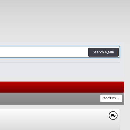
Search Again
SORT BY