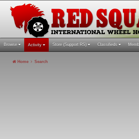
Browse
Store (Support RS)
Classifieds
Memb
Activity
Home
Search