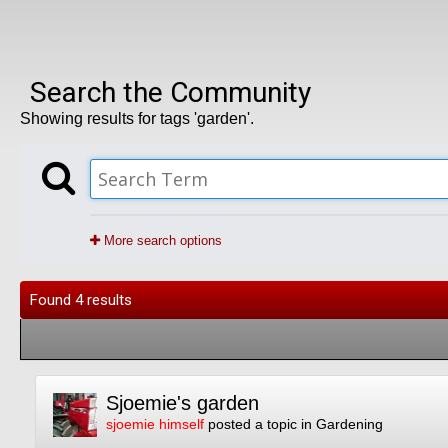
Search the Community
Showing results for tags 'garden'.
More search options
Found 4 results
Sjoemie's garden
sjoemie himself
posted a topic in
Gardening