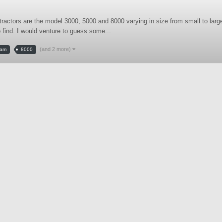
tractors are the model 3000, 5000 and 8000 varying in size from small to larg
o find. I would venture to guess some...
(and 2 more)
tam
8000