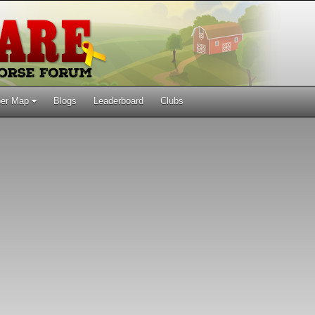
er Map
Blogs
Leaderboard
Clubs