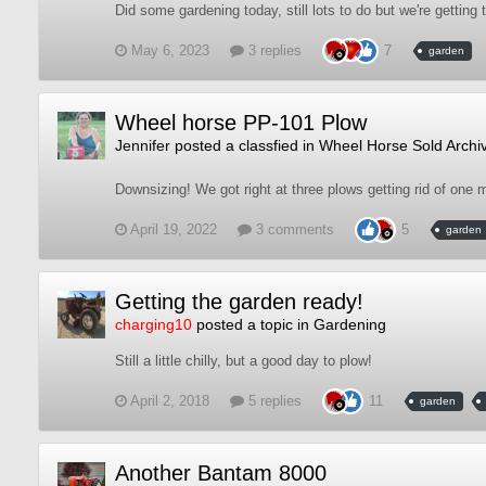
Did some gardening today, still lots to do but we're getting
May 6, 2023
3 replies
7
garden
Wheel horse PP-101 Plow
Jennifer
posted a classfied in
Wheel Horse Sold Archi
Downsizing! We got right at three plows getting rid of one 
April 19, 2022
3 comments
5
garden
Getting the garden ready!
charging10
posted a topic in
Gardening
Still a little chilly, but a good day to plow!
April 2, 2018
5 replies
11
garden
Another Bantam 8000