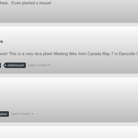
 there.. Even planted a house!
ve
more! This is a very nice plow! Meeting Wes from Canada May 7 in Dansville Il
(and 1 more)
mold-board
(and 2 more)
plow