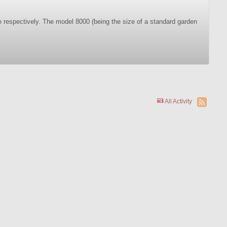
e respectively. The model 8000 (being the size of a standard garden
All Activity