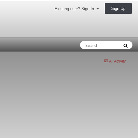
Sign Up
Existing user? Sign In
All Activity