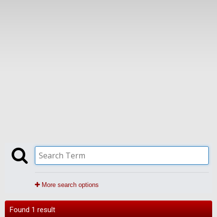
More search options
Found 1 result