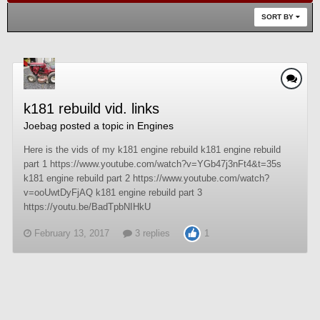
SORT BY
k181 rebuild vid. links
Joebag
posted a topic in
Engines
Here is the vids of my k181 engine rebuild k181 engine rebuild
part 1 https://www.youtube.com/watch?v=YGb47j3nFt4&t=35s
k181 engine rebuild part 2 https://www.youtube.com/watch?
v=ooUwtDyFjAQ k181 engine rebuild part 3
https://youtu.be/BadTpbNIHkU
February 13, 2017
3 replies
1