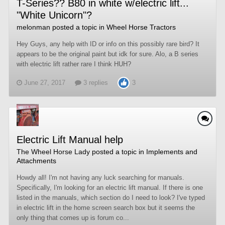
T-Series?? B80 in white w/electric lift...
"White Unicorn"?
melonman
posted a topic in
Wheel Horse Tractors
Hey Guys, any help with ID or info on this possibly rare bird? It
appears to be the original paint but idk for sure. Alo, a B series
with electric lift rather rare I think HUH?
June 27, 2017
3 replies
3
Electric Lift Manual help
The Wheel Horse Lady
posted a topic in
Implements and
Attachments
Howdy all! I'm not having any luck searching for manuals.
Specifically, I'm looking for an electric lift manual. If there is one
listed in the manuals, which section do I need to look? I've typed
in electric lift in the home screen search box but it seems the
only thing that comes up is forum co...