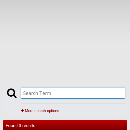
More search options
Found 3 results