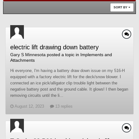
SORT BY
electric lift drawing down battery
Gary S Minnesota
posted a topic in
Implements and
Attachments
Hi everyone, I'm having a battery draw down issue on my 516-H
equipped with a factory electric lift for the deck/snow blower. I
connected an ice pick/alligator clip trouble light between the
negative battery post and the ground cable. It glows! I then began
removing circuits until the li...
August 12, 2023
13 replies