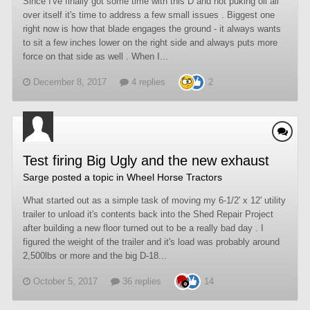
Since I've finally got some time with this D and not puking oil all
over itself it's time to address a few small issues . Biggest one
right now is how that blade engages the ground - it always wants
to sit a few inches lower on the right side and always puts more
force on that side as well . When I...
December 8, 2017
4 replies
2
Test firing Big Ugly and the new exhaust
Sarge
posted a topic in
Wheel Horse Tractors
What started out as a simple task of moving my 6-1/2' x 12' utility
trailer to unload it's contents back into the Shed Repair Project
after building a new floor turned out to be a really bad day . I
figured the weight of the trailer and it's load was probably around
2,500lbs or more and the big D-18...
October 5, 2017
36 replies
14