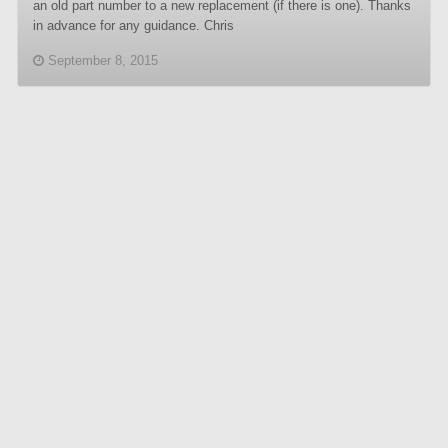
an old part number to a new replacement (if there is one). Thanks
in advance for any guidance. Chris
September 8, 2015