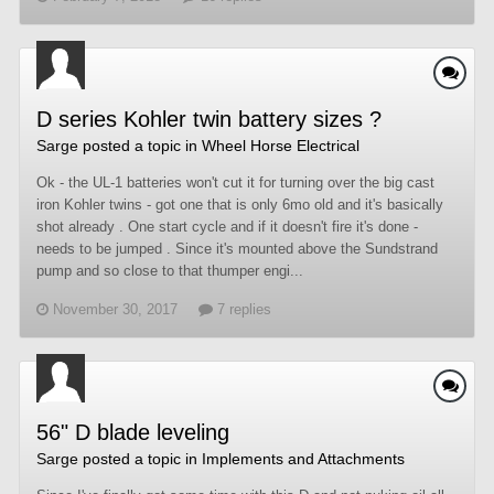
D series Kohler twin battery sizes ?
Sarge
posted a topic in
Wheel Horse Electrical
Ok - the UL-1 batteries won't cut it for turning over the big cast
iron Kohler twins - got one that is only 6mo old and it's basically
shot already . One start cycle and if it doesn't fire it's done -
needs to be jumped . Since it's mounted above the Sundstrand
pump and so close to that thumper engi...
November 30, 2017
7 replies
56" D blade leveling
Sarge
posted a topic in
Implements and Attachments