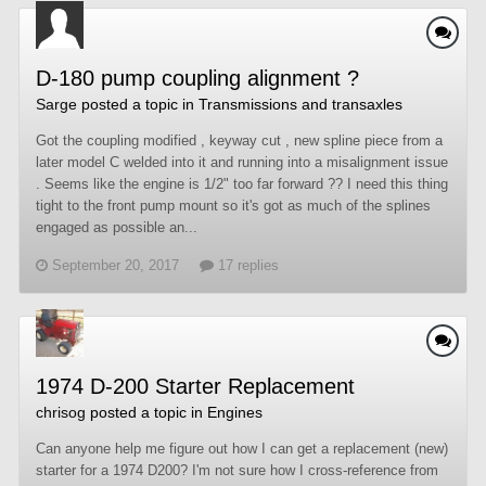
D-180 pump coupling alignment ?
Sarge
posted a topic in
Transmissions and transaxles
Got the coupling modified , keyway cut , new spline piece from a
later model C welded into it and running into a misalignment issue
. Seems like the engine is 1/2" too far forward ?? I need this thing
tight to the front pump mount so it's got as much of the splines
engaged as possible an...
September 20, 2017
17 replies
1974 D-200 Starter Replacement
chrisog
posted a topic in
Engines
Can anyone help me figure out how I can get a replacement (new)
starter for a 1974 D200? I'm not sure how I cross-reference from