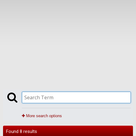
More search options
Found 8 results