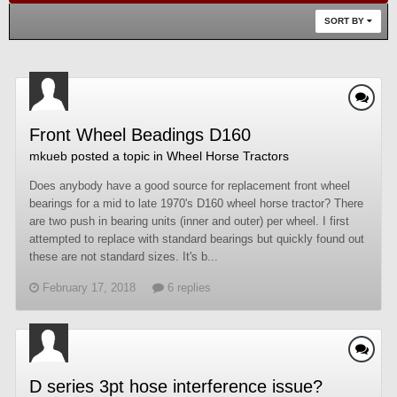
SORT BY
Front Wheel Beadings D160
mkueb
posted a topic in
Wheel Horse Tractors
Does anybody have a good source for replacement front wheel
bearings for a mid to late 1970's D160 wheel horse tractor? There
are two push in bearing units (inner and outer) per wheel. I first
attempted to replace with standard bearings but quickly found out
these are not standard sizes. It's b...
February 17, 2018
6 replies
D series 3pt hose interference issue?