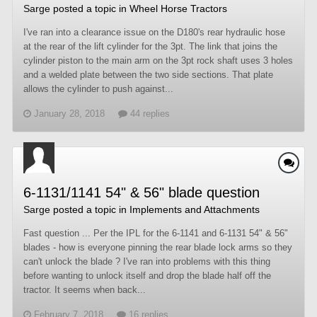
Sarge
posted a topic in
Wheel Horse Tractors
I've ran into a clearance issue on the D180's rear hydraulic hose
at the rear of the lift cylinder for the 3pt. The link that joins the
cylinder piston to the main arm on the 3pt rock shaft uses 3 holes
and a welded plate between the two side sections. That plate
allows the cylinder to push against...
January 28, 2018
44 replies
6-1131/1141 54" & 56" blade question
Sarge
posted a topic in
Implements and Attachments
Fast question ... Per the IPL for the 6-1141 and 6-1131 54" & 56"
blades - how is everyone pinning the rear blade lock arms so they
can't unlock the blade ? I've ran into problems with this thing
before wanting to unlock itself and drop the blade half off the
tractor. It seems when back...
February 7, 2018
16 replies